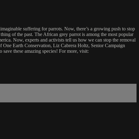
nimaginable suffering for parrots. Now, there’s a growing push to stop
 a thing of the past. The African grey parrot is among the most popular
merica. Now, experts and activists tell us how we can stop the removal
or of One Earth Conservation, Liz Cabrera Holtz, Senior Campaign
 save these amazing species! For more, visit: