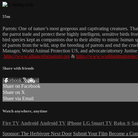
55m
Parrots: One of nature’s most gorgeous and captivating creatures. That
the parrot trade and protect these highly intelligent, sensitive birds f
bird species kept as companions due to their ability to mimic human sp
of parrots from the wild, stop the breeding of parrots and end the c
Manager, World Animal Protection US, and advocate/attorney Justine B
https://www.allianceforparrots.org
&
https://www.worldanimalprotect
Share with friends
Facebook
X
Email
Share on Facebook
Share on X
Share via Email
Watch anywhere, anytime
Fire TV
Android
Android TV
iPhone
LG Smart TV
Roku
®
Sa
Sponsor: The Herbivore Next Door
Submit Your Film
Become a Cont