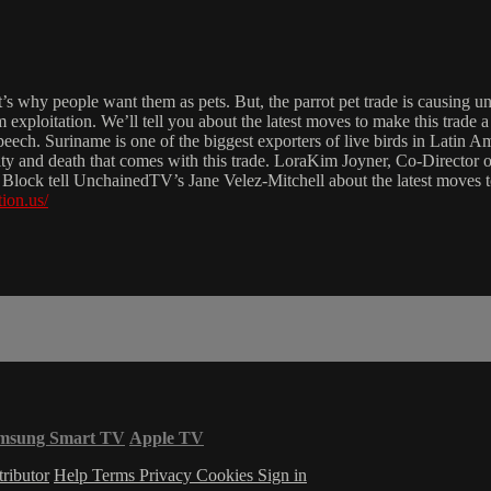
’s why people want them as pets. But, the parrot pet trade is causing u
rom exploitation. We’ll tell you about the latest moves to make this trade
eech. Suriname is one of the biggest exporters of live birds in Latin A
ruelty and death that comes with this trade. LoraKim Joyner, Co-Direct
lock tell UnchainedTV’s Jane Velez-Mitchell about the latest moves to
ion.us/
msung Smart TV
Apple TV
ributor
Help
Terms
Privacy
Cookies
Sign in