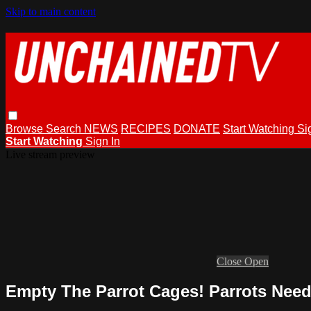
Skip to main content
Browse
Search
NEWS
RECIPES
DONATE
Start Watching
Si
Start Watching
Sign In
Live stream preview
Close
Open
Empty The Parrot Cages! Parrots Need