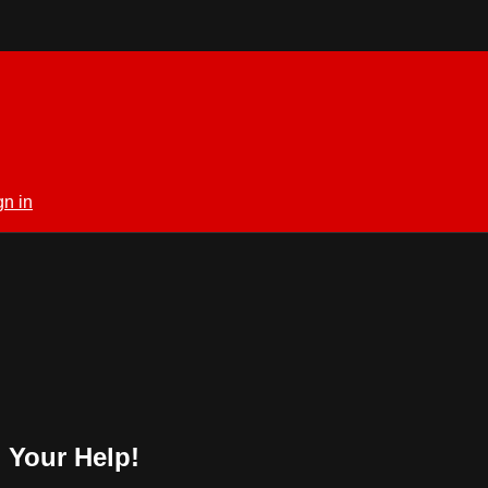
gn in
 Your Help!