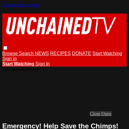
Skip to main content
Browse
Search
NEWS
RECIPES
DONATE
Start Watching
Sign in
Start Watching
Sign In
Live stream preview
Close
Open
Emergency! Help Save the Chimps!