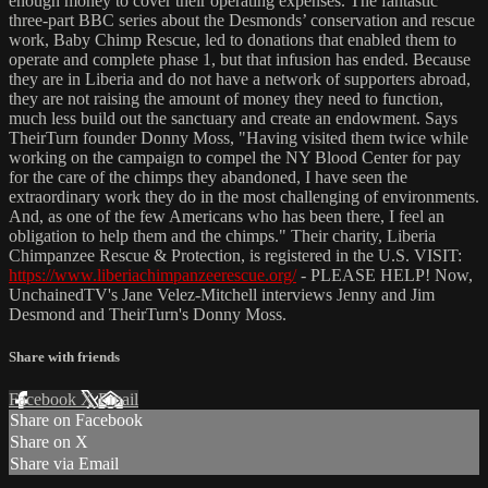
enough money to cover their operating expenses. The fantastic
three-part BBC series about the Desmonds’ conservation and rescue
work, Baby Chimp Rescue, led to donations that enabled them to
operate and complete phase 1, but that infusion has ended. Because
they are in Liberia and do not have a network of supporters abroad,
they are not raising the amount of money they need to function,
much less build out the sanctuary and create an endowment. Says
TheirTurn founder Donny Moss, "Having visited them twice while
working on the campaign to compel the NY Blood Center for pay
for the care of the chimps they abandoned, I have seen the
extraordinary work they do in the most challenging of environments.
And, as one of the few Americans who has been there, I feel an
obligation to help them and the chimps." Their charity, Liberia
Chimpanzee Rescue & Protection, is registered in the U.S. VISIT:
https://www.liberiachimpanzeerescue.org/
- PLEASE HELP! Now,
UnchainedTV's Jane Velez-Mitchell interviews Jenny and Jim
Desmond and TheirTurn's Donny Moss.
Share with friends
Facebook
X
Email
Share on Facebook
Share on X
Share via Email