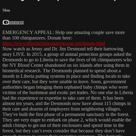
56m
1 comment
EMERGENCY APPEAL: Help one amazing couple save more
than 100 chimpanzees. Donate here:
https://www.liberiachimpanzeerescue.org/donate.html
Now watch as Jenny and Dr. Jim Desmond tell their harrowing
story LIVE. In 2015, a group of animal protection groups asked the
Desmonds to go to Liberia to save the lives of 66 chimpanzees who
the NY Blood Center abandoned on six islands after using them in
biomedical research. The Desmonds planned to spend about a
month in Liberia putting systems in place and finding locals to take
over their care, but they were unable to leave. Soon, government
authorities began bringing them orphaned baby chimps who were
victims of the bushmeat and exotic pet trades. No one else in Liberia
had the experience or expertise to take care of them. It has been
almost ten years, and the Desmonds now have about 115 chimps in
their care and dozens of employees from neighboring villages.
They've built the first phase of a permanent sanctuary in the forest.
They are very eager to embark on phase 2, which would enable the
adult chimps to get out of their enclosures and spend time in the
forest, but they can’t even consider that because they don’t have