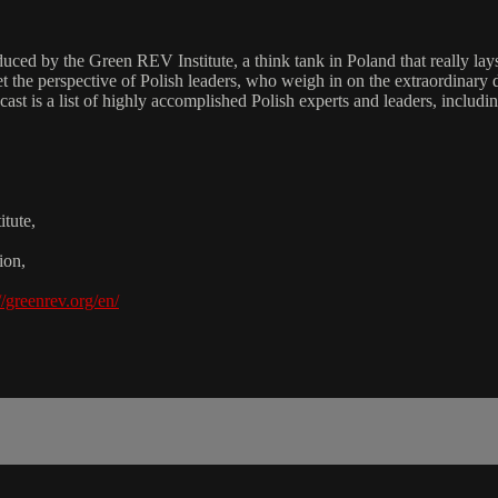
d by the Green REV Institute, a think tank in Poland that really lays o
t the perspective of Polish leaders, who weigh in on the extraordinary 
he cast is a list of highly accomplished Polish experts and leaders, inc
tute,
ion,
//greenrev.org/en/