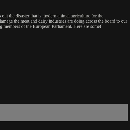
ut the disaster that is modern animal agriculture for the
damage the meat and dairy industries are doing across the board to our
luding members of the European Parliament. Here are some!