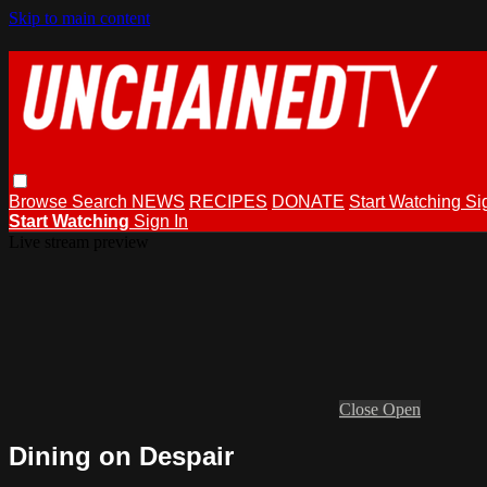
Skip to main content
Browse
Search
NEWS
RECIPES
DONATE
Start Watching
Si
Start Watching
Sign In
Live stream preview
Close
Open
Dining on Despair