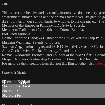
35m
This is a comprehensive and extremely informative documentary, produce
environment, human health and the animals themselves. It's great to ge
diets, our health, our surroundings, to wildlife, to the oceans, etc. T
Member of the European Parliament Dr. Sylwia Spurek,
Member of Parliament of the 10th term Dorota Łoboda,
Prof. Piotr Skubała,
Councillor of the Białołęka District of the City of Warsaw Filip Pelc,
Marzena Wichniarz, Parents for Future,
Szymon Żugaj, animal rights and LGBTQI+ activist, Green REV Insti
Anna Żuchniewicz, Rocket Oncology Foundation,
Roman Głodowski, President and Founder of the Nasz Bóbr Associat
Morgan Janowicz, Partnership Coordinator, Green REV Institute.
For more on the incredible team that put this film together, visit:
https:
Share with friends
Facebook
X
Email
Share on Facebook
Share on X
Share via Email