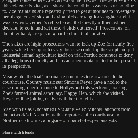
slaughterhouse where Zoe carried out her rescue. The defense insists
this evidence is vital, as it shows the conditions Zoe was responding
to. Zoe maintains she repeatedly tried to get authorities to investigate
her allegations of sick and dying birds arriving for slaughter and it
was law enforcement’s refusal to act that directly influenced her
decision to go in and get those 4 birds out herself. Prosecutors, on
the other hand, are pushing hard to limit that narrative.
The stakes are high: prosecutors want to lock up Zoe for nearly five
years, while her supporters say this case could flip the script and put
industrial animal agriculture itself on trial. Perdue continues to deny
all allegations of cruelty and has an open invitation to further present
its perspective.
Meanwhile, the trial’s resonance continues to grow outside the
courthouse. Country music star Simone Reyes gave a nod to the
case during a performance in Hollywood this weekend, praising
Zoe’s farmed animal sanctuary, Happy Hen, which she visited.
Reyes will be joining us live with her thoughts.
Stay with us as UnchainedTV’s Jane Velez-Mitchell anchors from
the network’s LA studio, with a reporter at the courthouse in
Northern California, alongside our panel of expert analysts.
Share with friends