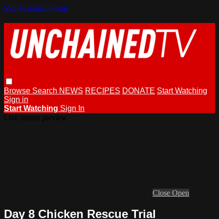
Skip to main content
Browse
Search
NEWS
RECIPES
DONATE
Start Watching
Sign in
Start Watching
Sign In
Live stream preview
Close
Open
Day 8 Chicken Rescue Trial