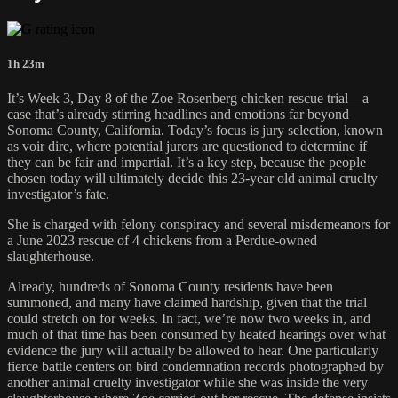
1h 23m
It’s Week 3, Day 8 of the Zoe Rosenberg chicken rescue trial—a
case that’s already stirring headlines and emotions far beyond
Sonoma County, California. Today’s focus is jury selection, known
as voir dire, where potential jurors are questioned to determine if
they can be fair and impartial. It’s a key step, because the people
chosen today will ultimately decide this 23-year old animal cruelty
investigator’s fate.
She is charged with felony conspiracy and several misdemeanors for
a June 2023 rescue of 4 chickens from a Perdue-owned
slaughterhouse.
Already, hundreds of Sonoma County residents have been
summoned, and many have claimed hardship, given that the trial
could stretch on for weeks. In fact, we’re now two weeks in, and
much of that time has been consumed by heated hearings over what
evidence the jury will actually be allowed to hear. One particularly
fierce battle centers on bird condemnation records photographed by
another animal cruelty investigator while she was inside the very