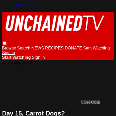
Skip to main content
Browse
Search
NEWS
RECIPES
DONATE
Start Watching
Sign in
Start Watching
Sign In
Live stream preview
Close
Open
Day 15, Carrot Dogs?