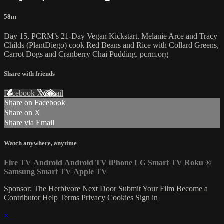
58m
Day 15, PCRM’s 21-Day Vegan Kickstart. Melanie Arce and Tracy
Childs (PlantDiego) cook Red Beans and Rice with Collard Greens,
Carrot Dogs and Cranberry Chai Pudding. pcrm.org
Share with friends
Facebook
X
Email
Share on Facebook
Share on X
Share via Email
Watch anywhere, anytime
Fire TV
Android
Android TV
iPhone
LG Smart TV
Roku
®
Samsung Smart TV
Apple TV
Sponsor: The Herbivore Next Door
Submit Your Film
Become a
Contributor
Help
Terms
Privacy
Cookies
Sign in
×