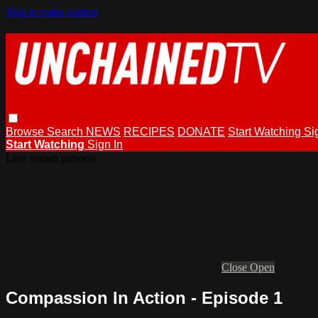
Skip to main content
Browse
Search
NEWS
RECIPES
DONATE
Start Watching
Si
Start Watching
Sign In
Live stream preview
Close
Open
Compassion In Action - Episode 1