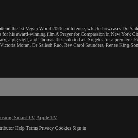
attend the 1st Vegan World 2026 conference, which showcases Dr. Sailes
s for his award-winning film A Prayer for Compassion in New York Cit
ry, a pig vigil, and Thomas flies solo to Los Angeles for a premiere.
Victoria Moran, Dr Sailesh Rao, Rev Carol Saunders, Renee King-Son
msung Smart TV
Apple TV
ributor
Help
Terms
Privacy
Cookies
Sign in