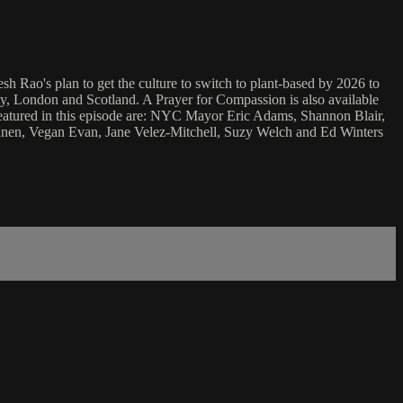
h Rao's plan to get the culture to switch to plant-based by 2026 to
y, London and Scotland. A Prayer for Compassion is also available
 Featured in this episode are: NYC Mayor Eric Adams, Shannon Blair,
nen, Vegan Evan, Jane Velez-Mitchell, Suzy Welch and Ed Winters