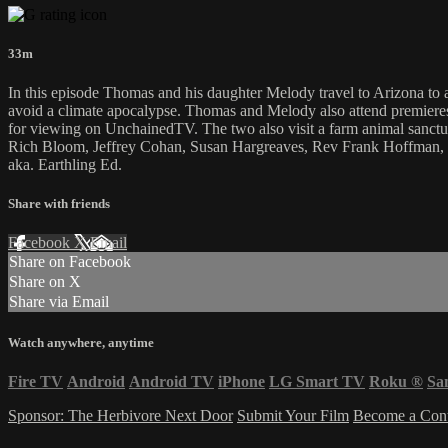
33m
In this episode Thomas and his daughter Melody travel to Arizona to 
avoid a climate apocalypse. Thomas and Melody also attend premiere
for viewing on UnchainedTV. The two also visit a farm animal sanctua
Rich Bloom, Jeffrey Cohan, Susan Hargreaves, Rev Frank Hoffman, 
aka. Earthling Ed.
Share with friends
Facebook
X
Email
Share on Facebook
Share on X
Share via Email
Watch anywhere, anytime
Fire TV
Android
Android TV
iPhone
LG Smart TV
Roku
®
Sa
Sponsor: The Herbivore Next Door
Submit Your Film
Become a Cont