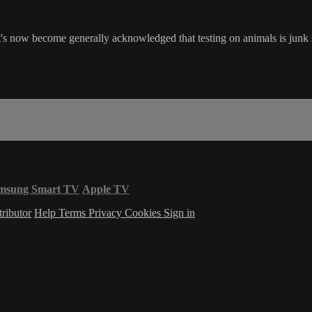
s now become generally acknowledged that testing on animals is junk sc
msung Smart TV
Apple TV
ributor
Help
Terms
Privacy
Cookies
Sign in