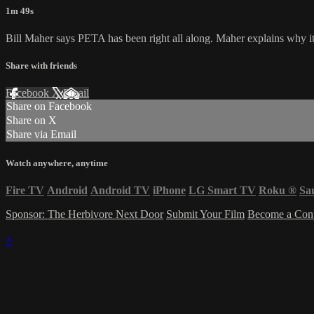
1m 49s
Bill Maher says PETA has been right all along. Maher explains why it'
Share with friends
Facebook
X
Email
Share on Facebook
Share on X
Share via Email
Watch anywhere, anytime
Fire TV
Android
Android TV
iPhone
LG Smart TV
Roku
®
Sa
Sponsor: The Herbivore Next Door
Submit Your Film
Become a Cont
×