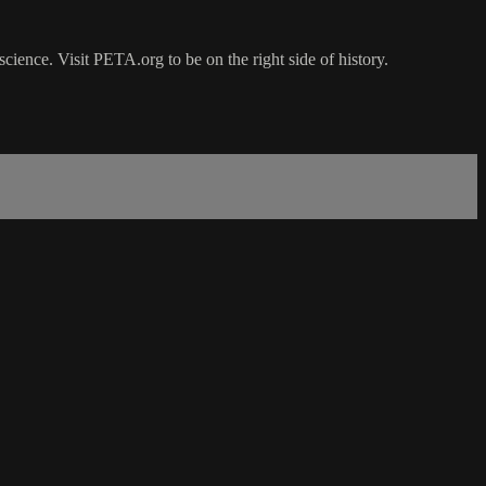
ience. Visit PETA.org to be on the right side of history.