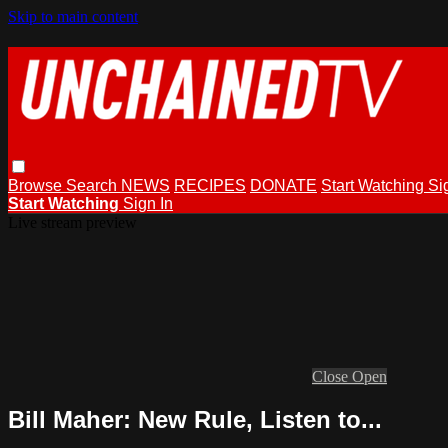
Skip to main content
Browse
Search
NEWS
RECIPES
DONATE
Start Watching
Si
Start Watching
Sign In
Live stream preview
Close
Open
Bill Maher: New Rule, Listen to...