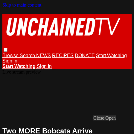
Skip to main content
Browse
Search
NEWS
RECIPES
DONATE
Start Watching
Sign in
Start Watching
Sign In
Live stream preview
Close
Open
Two MORE Bobcats Arrive