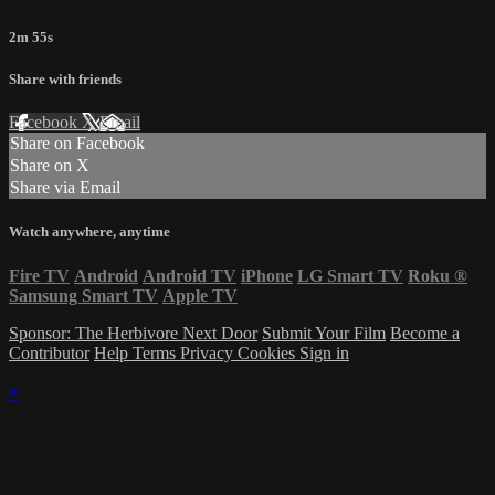
2m 55s
Share with friends
Facebook
X
Email
Share on Facebook
Share on X
Share via Email
Watch anywhere, anytime
Fire TV
Android
Android TV
iPhone
LG Smart TV
Roku
®
Samsung Smart TV
Apple TV
Sponsor: The Herbivore Next Door
Submit Your Film
Become a
Contributor
Help
Terms
Privacy
Cookies
Sign in
×