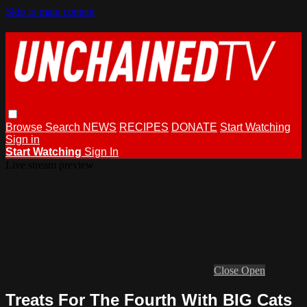
Skip to main content
Browse
Search
NEWS
RECIPES
DONATE
Start Watching
Sign in
Start Watching
Sign In
Live stream preview
Close
Open
Treats For The Fourth With BIG Cats