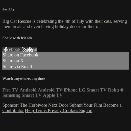
2m 38s
Big Cat Rescue is celebrating the 4th of July with their cats, serving
them treats and even having holiday decor for them.
Share with friends
Facebook
X
Email
Share on Facebook
Share on X
Share via Email
Watch anywhere, anytime
Fire TV
Android
Android TV
iPhone
LG Smart TV
Roku
®
Samsung Smart TV
Apple TV
Sponsor: The Herbivore Next Door
Submit Your Film
Become a
Contributor
Help
Terms
Privacy
Cookies
Sign in
×