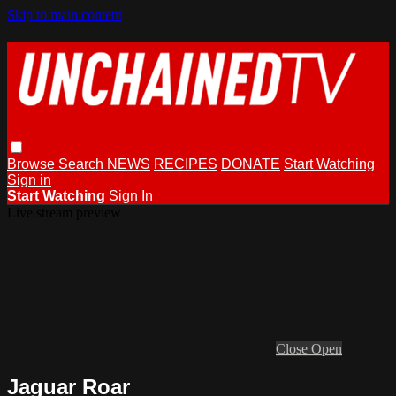
Skip to main content
Browse
Search
NEWS
RECIPES
DONATE
Start Watching
Sign in
Start Watching
Sign In
Live stream preview
Close
Open
Jaguar Roar