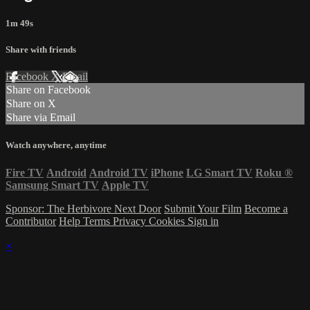
1m 49s
Share with friends
Facebook
X
Email
Share on Facebook
Share on X
Share via Email
Watch anywhere, anytime
Fire TV
Android
Android TV
iPhone
LG Smart TV
Roku
®
Samsung Smart TV
Apple TV
Sponsor: The Herbivore Next Door
Submit Your Film
Become a
Contributor
Help
Terms
Privacy
Cookies
Sign in
×