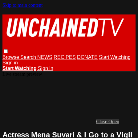
Skip to main content
Browse
Search
NEWS
RECIPES
DONATE
Start Watching
Sign in
Start Watching
Sign In
Live stream preview
Close
Open
Actress Mena Suvari & I Go to a Vigil