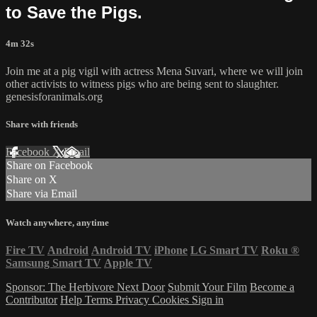
to Save the Pigs.
4m 32s
Join me at a pig vigil with actress Mena Suvari, where we will join
other activists to witness pigs who are being sent to slaughter.
genesisforanimals.org
Share with friends
Facebook
X
Email
Share on Facebook
Share on X
Share via Email
Watch anywhere, anytime
Fire TV
Android
Android TV
iPhone
LG Smart TV
Roku
®
Samsung Smart TV
Apple TV
Sponsor: The Herbivore Next Door
Submit Your Film
Become a
Contributor
Help
Terms
Privacy
Cookies
Sign in