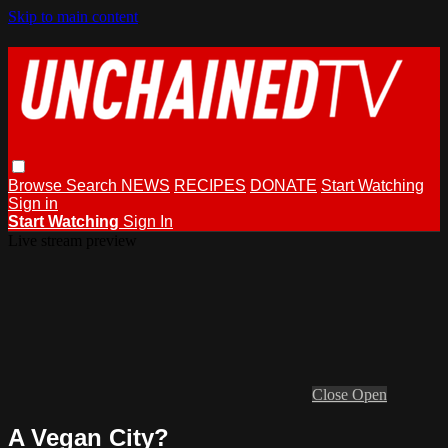
Skip to main content
Browse
Search
NEWS
RECIPES
DONATE
Start Watching
Sign in
Start Watching
Sign In
Live stream preview
Close
Open
A Vegan City?