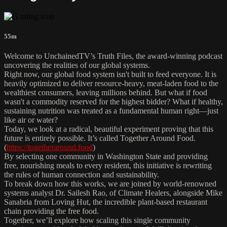
55m
Welcome to UnchainedTV’s Truth Files, the award-winning podcast
uncovering the realities of our global systems.
Right now, our global food system isn't built to feed everyone. It is
heavily optimized to deliver resource-heavy, meat-laden food to the
wealthiest consumers, leaving millions behind. But what if food
wasn't a commodity reserved for the highest bidder? What if healthy,
sustaining nutrition was treated as a fundamental human right—just
like air or water?
Today, we look at a radical, beautiful experiment proving that this
future is entirely possible. It’s called Together Around Food.
(
https://togetheraround.food
)
By selecting one community in Washington State and providing
free, nourishing meals to every resident, this initiative is rewriting
the rules of human connection and sustainability.
To break down how this works, we are joined by world-renowned
systems analyst Dr. Sailesh Rao, of Climate Healers, alongside Mike
Sanabria from Loving Hut, the incredible plant-based restaurant
chain providing the free food.
Together, we’ll explore how scaling this single community