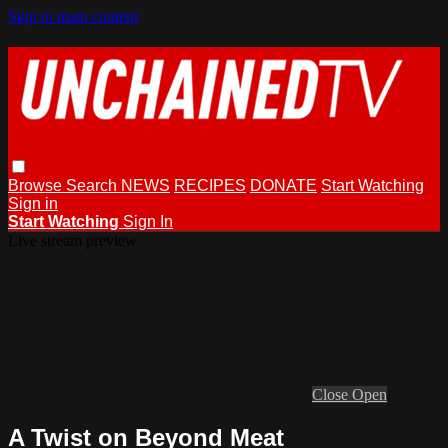
Skip to main content
Browse
Search
NEWS
RECIPES
DONATE
Start Watching
Sign in
Start Watching
Sign In
Live stream preview
Close
Open
A Twist on Beyond Meat