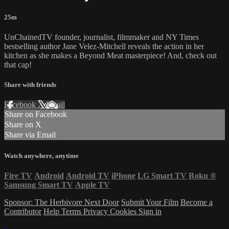
25m
UnChainedTV founder, journalist, filmmaker and NY Times
bestselling author Jane Velez-Mitchell reveals the action in her
kitchen as she makes a Beyond Meat masterpiece! And, check out
that cap!
Share with friends
Facebook
X
Email
Share on Facebook
Share on X
Share via Email
Watch anywhere, anytime
Fire TV
Android
Android TV
iPhone
LG Smart TV
Roku
®
Samsung Smart TV
Apple TV
Sponsor: The Herbivore Next Door
Submit Your Film
Become a
Contributor
Help
Terms
Privacy
Cookies
Sign in