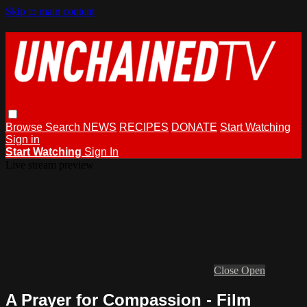
Skip to main content
Browse
Search
NEWS
RECIPES
DONATE
Start Watching
Sign in
Start Watching
Sign In
Live stream preview
Close
Open
A Prayer for Compassion - Film