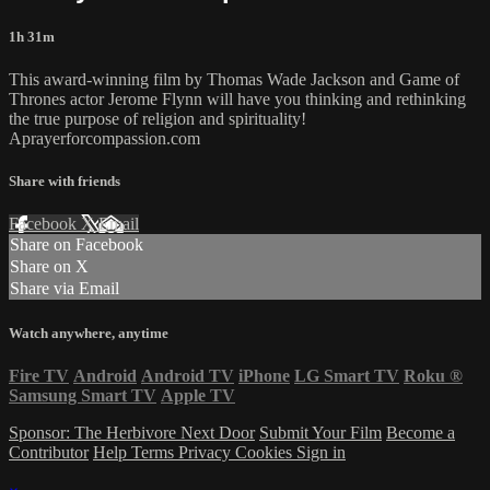
1h 31m
This award-winning film by Thomas Wade Jackson and Game of
Thrones actor Jerome Flynn will have you thinking and rethinking
the true purpose of religion and spirituality!
Aprayerforcompassion.com
Share with friends
Facebook
X
Email
Share on Facebook
Share on X
Share via Email
Watch anywhere, anytime
Fire TV
Android
Android TV
iPhone
LG Smart TV
Roku
®
Samsung Smart TV
Apple TV
Sponsor: The Herbivore Next Door
Submit Your Film
Become a
Contributor
Help
Terms
Privacy
Cookies
Sign in