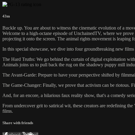
43m
Buckle up. You are about to witness the cinematic evolution of a mo
Welcome to a high-octane episode of UnchainedTV, where we prove that
projecting it onto the screen. The animal rights movement is leaping 
In this special showcase, we dive into four groundbreaking new films 
The Hard Truths: We go behind the curtain of digital exploitation with
Animals joins us to pull back the rug on the shadowy puppy mill ind
The Avant-Garde: Prepare to have your perspective shifted by filmma
The Game-Changer: Finally, we prove that activism can be riotous. 
And, for an encore, a hilarious faux reality show, that's a comedy ser
From undercover grit to satirical wit, these creators are redefining 
films.
Share with friends
Facebook
X
Email