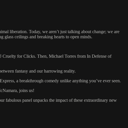
al liberation. Today, we aren’t just talking about change; we are
g glass ceilings and breaking hearts to open minds.
osé Cruelty for Clicks. Then, Michael Torres from In Defense of
etween fantasy and our harrowing reality.
 Express, a breakthrough comedy unlike anything you’ve ever seen.
 McNamara, joins us!
 our fabulous panel unpacks the impact of these extraordinary new