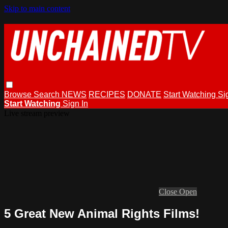
Skip to main content
Browse
Search
NEWS
RECIPES
DONATE
Start Watching
Si
Start Watching
Sign In
Live stream preview
Close
Open
5 Great New Animal Rights Films!