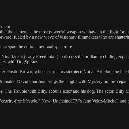
vement.
 the camera is the most powerful weapon we have in the fight for anim
forward, fueled by a new wave of visionary filmmakers who are shatterin
that span the entire emotional spectrum:
 Nina Jackel (Lady Freethinker) to discuss the brilliantly chilling exp
ustry with Dog$piracy.
ker Dustin Brown, whose surreal masterpiece Not an Ad blurs the line b
Filmmaker David Giardina brings the laughs with Mystery on the Vegan
ies: The Trouble with Billy, about a actor and his dog. The actor, Billy
the "cruelty-free lifestyle." Now, UnchainedTV’s Jane Velez-Mitchell and