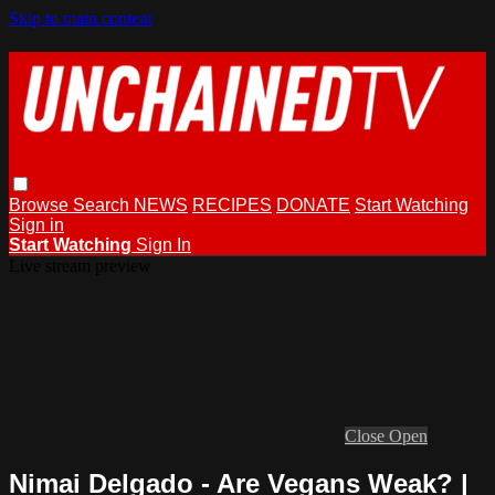
Skip to main content
Browse
Search
NEWS
RECIPES
DONATE
Start Watching
Sign in
Start Watching
Sign In
Live stream preview
Close
Open
Nimai Delgado - Are Vegans Weak? |