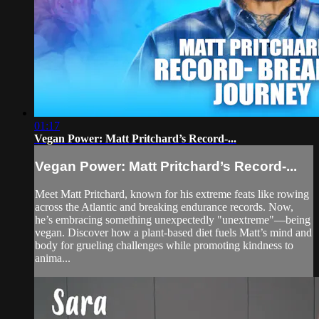
01:17
Vegan Power: Matt Pritchard’s Record-...
Vegan Power: Matt Pritchard’s Record-...
Meet Matt Pritchard, known for his extreme feats like rowing
across the Atlantic and breaking endurance records. Now,
he’s embracing something unexpectedly "unextreme"—being
vegan. Discover how a plant-based diet fuels Matt’s mind and
body for grueling challenges while promoting kindness to
anima...