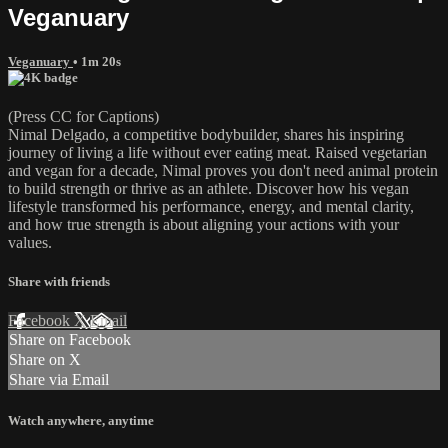
Veganuary
Veganuary
• 1m 20s
(Press CC for Captions)
Nimal Delgado, a competitive bodybuilder, shares his inspiring
journey of living a life without ever eating meat. Raised vegetarian
and vegan for a decade, Nimal proves you don't need animal protein
to build strength or thrive as an athlete. Discover how his vegan
lifestyle transformed his performance, energy, and mental clarity,
and how true strength is about aligning your actions with your
values.
Share with friends
Facebook
X
Email
Share on Facebook
Share on X
Share via Email
Watch anywhere, anytime