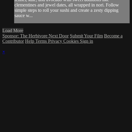
clementines and jewel dates, all wrapped in nori. Follow
simple steps to roll your sushi and create a zesty dipping
sauce w...
Load More
Sponsor: The Herbivore Next Door
Submit Your Film
Become a
Contributor
Help
Terms
Privacy
Cookies
Sign in
×