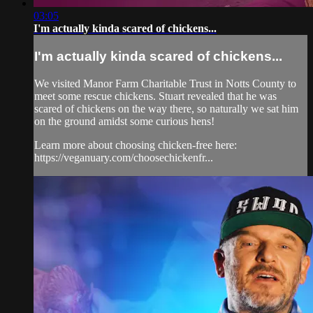
03:05
I'm actually kinda scared of chickens...
I'm actually kinda scared of chickens...
We visited Manor Farm Charitable Trust in Notts County to
meet some rescue chickens. Stuart revealed that he was
scared of chickens on the way there, so naturally we sat him
on the ground amidst some curious hens!
Learn more about choosing chicken-free here:
https://veganuary.com/choosechickenfr...