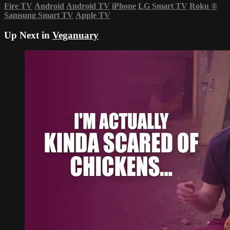
Fire TV
Android
Android TV
iPhone
LG Smart TV
Roku
®
Samsung Smart TV
Apple TV
Up Next in
Veganuary