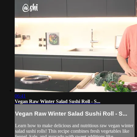
06:41
Vegan Raw Winter Salad Sushi Roll - S...
Vegan Raw Winter Salad Sushi Roll - S...
Learn how to make delicious and nutritious raw vegan winter
salad sushi rolls! This recipe combines fresh vegetables like
fennel, kale, and avocado with sweet additions like