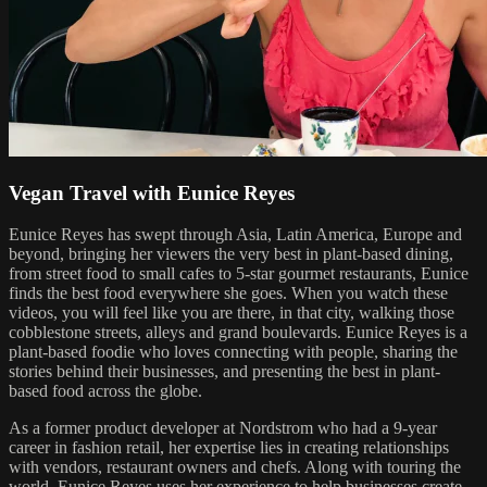
Vegan Travel with Eunice Reyes
Eunice Reyes has swept through Asia, Latin America, Europe and
beyond, bringing her viewers the very best in plant-based dining,
from street food to small cafes to 5-star gourmet restaurants, Eunice
finds the best food everywhere she goes. When you watch these
videos, you will feel like you are there, in that city, walking those
cobblestone streets, alleys and grand boulevards. Eunice Reyes is a
plant-based foodie who loves connecting with people, sharing the
stories behind their businesses, and presenting the best in plant-
based food across the globe.
As a former product developer at Nordstrom who had a 9-year
career in fashion retail, her expertise lies in creating relationships
with vendors, restaurant owners and chefs. Along with touring the
world, Eunice Reyes uses her experience to help businesses create