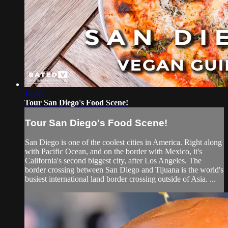
16:35
Tour San Diego's Food Scene!
Tour San Diego's Food Scene!
San Diego is one of the coolest cities in America. Right along
with Pacific Ocean, and on the border with Mexico, it's
California's second biggest city, after Los Angeles. The
border crossing between San Diego and Tijuana is the world's
busiest international land border crossing outside of Asia. ...