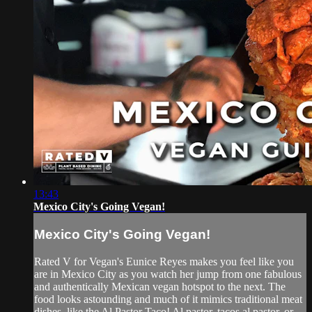
13:43
Mexico City's Going Vegan!
Mexico City's Going Vegan!
Rated V for Vegan's Eunice Reyes makes you feel like you
are in Mexico City as you watch her jump from one fabulous
and authentically Mexican vegan hotspot to the next. The
food looks astounding and much of it mimics traditional meat
dishes, like the Al Pastor Taco! Al pastor, tacos al pastor, or...