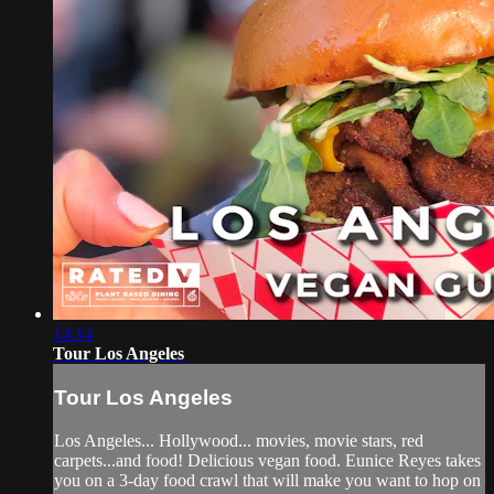
14:14
Tour Los Angeles
Tour Los Angeles
Los Angeles... Hollywood... movies, movie stars, red
carpets...and food! Delicious vegan food. Eunice Reyes takes
you on a 3-day food crawl that will make you want to hop on