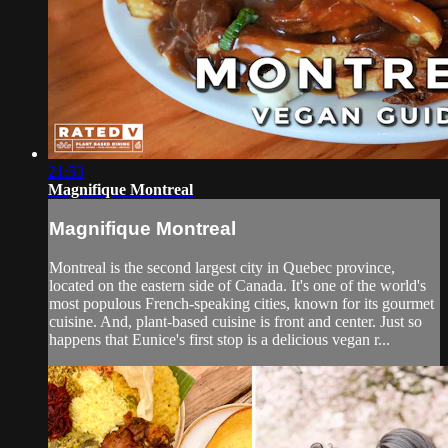
21:53
Magnifique Montreal
Magnifique Montreal
Montreal is the second largest city in Quebec province,
located on the eastern side of Canada. It's one of the world's
most populous French-speaking cities, known for its gourmet
cuisine. And, plant-based cuisine is front and center. Just so
happens that Eunice's first stop is a delicious vegan r...