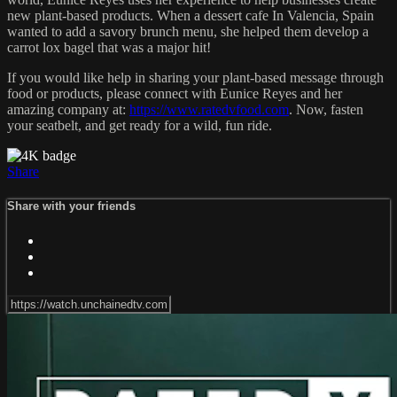
new plant-based products. When a dessert cafe In Valencia, Spain
wanted to add a savory brunch menu, she helped them develop a
carrot lox bagel that was a major hit!
If you would like help in sharing your plant-based message through
food or products, please connect with Eunice Reyes and her
amazing company at:
https://www.ratedvfood.com
. Now, fasten
your seatbelt, and get ready for a wild, fun ride.
Share
Share with your friends