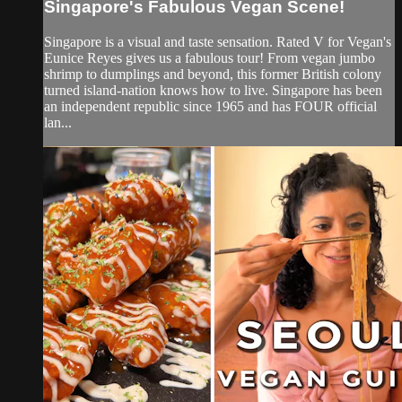
Singapore's Fabulous Vegan Scene!
Singapore is a visual and taste sensation. Rated V for Vegan's
Eunice Reyes gives us a fabulous tour! From vegan jumbo
shrimp to dumplings and beyond, this former British colony
turned island-nation knows how to live. Singapore has been
an independent republic since 1965 and has FOUR official
lan...