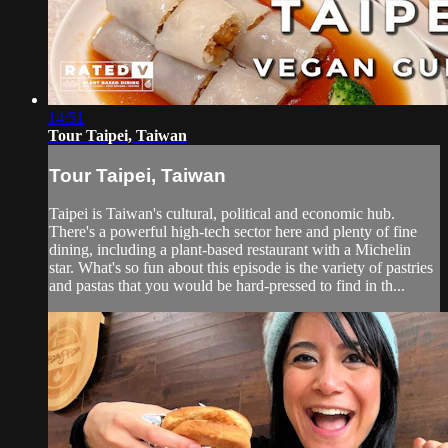
14:51
Tour Taipei, Taiwan
Tour Taipei, Taiwan
Taipei is Taiwan's cultural, political and economic hub.
There's a powerful high-tech sector here and plenty of fine
dining, including a plant-based restaurant with a Michelin
star. What's so fun about this episode is the variety of pastries
and pastas that you would be hard-pressed to find in th...