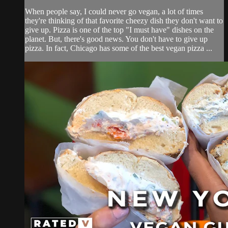
When people say, I could never go vegan, a lot of times
they're thinking of that favorite cheezy dish they don't want to
give up. Pizza is one of the top "I must have" dishes on the
planet. But, there's good news. You don't have to give up
pizza. In fact, Chicago has some of the best vegan pizza ...