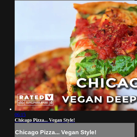
06:15
Chicago Pizza... Vegan Style!
Chicago Pizza... Vegan Style!