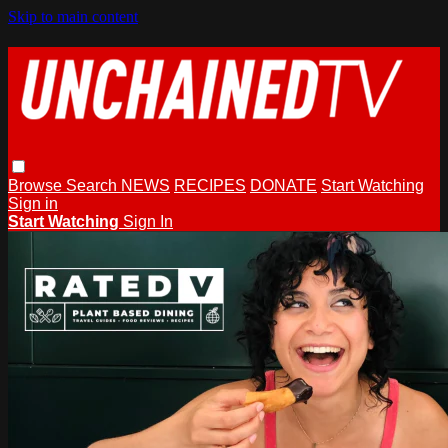
Skip to main content
Browse
Search
NEWS
RECIPES
DONATE
Start Watching
Sign in
Start Watching
Sign In