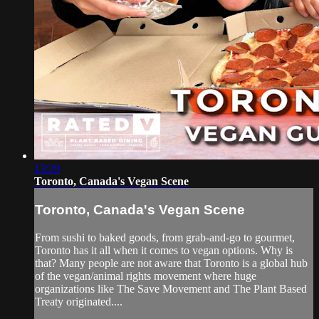
13:29
Toronto, Canada's Vegan Scene
Toronto, Canada's Vegan Scene
From sushi to baked goods, from grab-and-go to gourmet,
Toronto has it all when it comes to vegan options. Why is
that? Many people are not aware that Toronto is a global hub
of the vegan/animal rights movement where huge
organizations like The Save Movement and The Plant Based
Treaty originated....