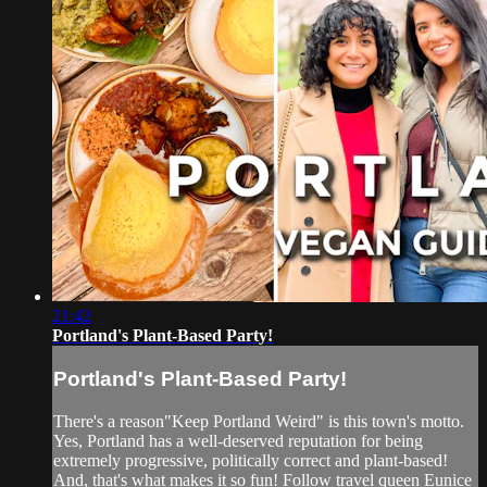
21:42
Portland's Plant-Based Party!
Portland's Plant-Based Party!
There's a reason"Keep Portland Weird" is this town's motto.
Yes, Portland has a well-deserved reputation for being
extremely progressive, politically correct and plant-based!
And, that's what makes it so fun! Follow travel queen Eunice