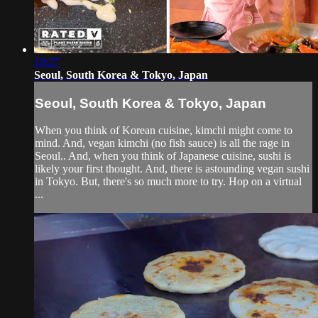
19:27
Seoul, South Korea & Tokyo, Japan
Seoul, South Korea & Tokyo, Japan
When you think of Korean cuisine, kimchi might come to
mind. And, vegan kimchi (no fish sauce) is all the rage in
Seoul.. And, when you think of Japanese cuisine, sushi is
likely your first thought. And, there is astounding vegan sushi
in Tokyo. But, there's so much more to try. Hop on a virtual
...