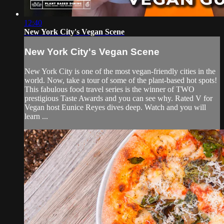
12:40
New York City's Vegan Scene
New York City's Vegan Scene
New York City is one of the most vegan-friendly cities in the
world. Now, take a tour of some of the plant-based hot spots!
This fabulous food travel series is the winner of TWO
prestigious Taste Awards and you can see why. Rated V for
Vegan host Eunice Reyes dives deep. Watch and you will
learn ...