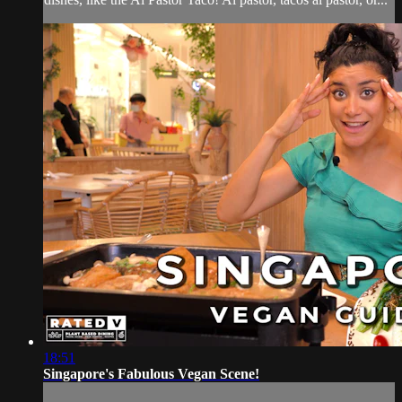
18:51
Singapore's Fabulous Vegan Scene!