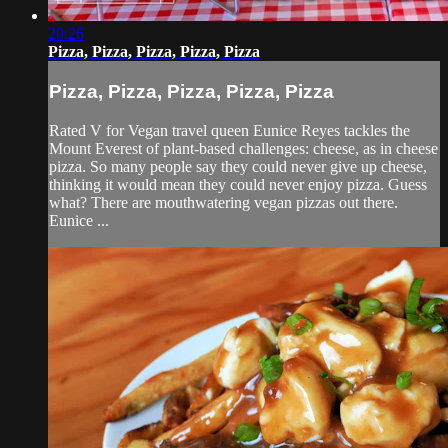
20:26
Pizza, Pizza, Pizza, Pizza, Pizza
Pizza, Pizza, Pizza, Pizza, Pizza
Rated V for Vegan travel queen Eunice Reyes tackles the
Mount Everest of plant-based challenges: cheese, as in cheese
pizza. So many people say they could never give up cheese,
thinking it would mean they could never enjoy pizza. Guess
what? There are mouthwatering vegan pizzas out there.
Eunice ...