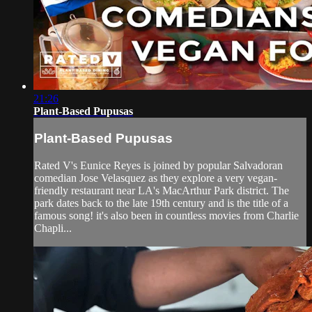
21:26
Plant-Based Pupusas
Plant-Based Pupusas
Rated V's Eunice Reyes is joined by popular Salvadoran
comedian Jose Velasquez as they explore a very vegan-
friendly restaurant near LA's MacArthur Park district. The
park dates back to the late 19th century and is the title of a
famous song! it's also been in countless movies from Charlie
Chapli...