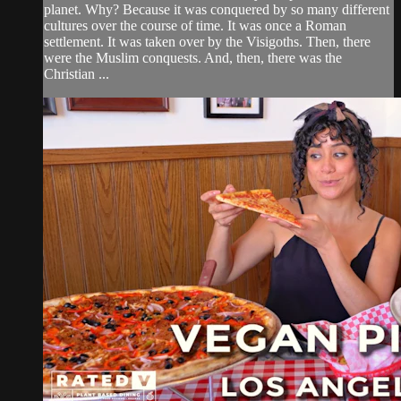
planet. Why? Because it was conquered by so many different
cultures over the course of time. It was once a Roman
settlement. It was taken over by the Visigoths. Then, there
were the Muslim conquests. And, then, there was the
Christian ...