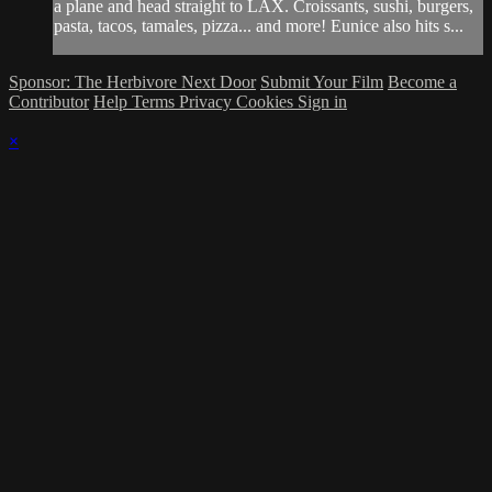
a plane and head straight to LAX. Croissants, sushi, burgers,
pasta, tacos, tamales, pizza... and more! Eunice also hits s...
Sponsor: The Herbivore Next Door
Submit Your Film
Become a
Contributor
Help
Terms
Privacy
Cookies
Sign in
×