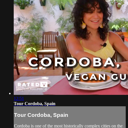
12:51
Tour Cordoba, Spain
Tour Cordoba, Spain
Cordoba is one of the most historically complex cities on the