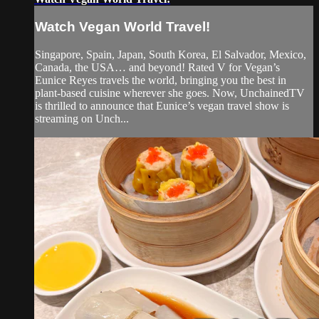
Watch Vegan World Travel!
Singapore, Spain, Japan, South Korea, El Salvador, Mexico,
Canada, the USA… and beyond! Rated V for Vegan’s
Eunice Reyes travels the world, bringing you the best in
plant-based cuisine wherever she goes. Now, UnchainedTV
is thrilled to announce that Eunice’s vegan travel show is
streaming on Unch...