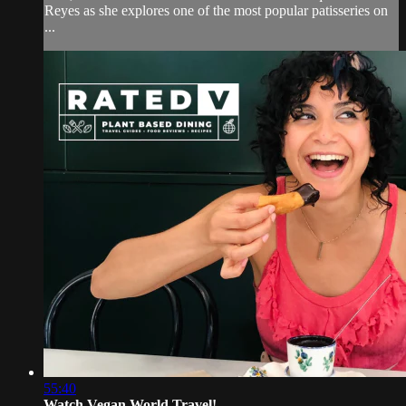
Reyes as she explores one of the most popular patisseries on
...
55:40
Watch Vegan World Travel!