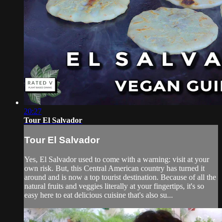
20:27
Tour El Salvador
Tour El Salvador
Yes, El Salvador used to come with a warning: visit at your
own risk. But, this Central American country has turned it
around and is now a top tourist destination. Because of all the
natural fruits and veggies literally at your fingertips, it's so
easy here to eat delicious cuisine that's also su...