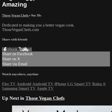
Amazing
Those Vegan Chefs
• 9m 38s
Dedicated to making you a better vegan cook.
ThoseVeganChefs.com
Share with friends
Facebook
X
Email
Share on Facebook
Share on X
Share via Email
Watch anywhere, anytime
Fire TV
Android
Android TV
iPhone
LG Smart TV
Roku
®
Samsung Smart TV
Apple TV
Up Next in
Those Vegan Chefs