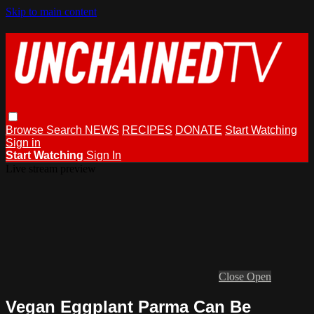
Skip to main content
Browse
Search
NEWS
RECIPES
DONATE
Start Watching
Sign in
Start Watching
Sign In
Live stream preview
Close
Open
Vegan Eggplant Parma Can Be