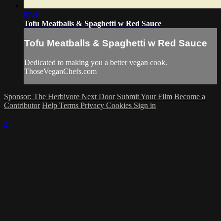
07:41
Tofu Meatballs & Spaghetti w Red Sauce
Tofu Meatballs & Spaghetti w Red Sauce
Dedicated to making you a better vegan cook.
ThoseVeganChefs.com
Sponsor: The Herbivore Next Door
Submit Your Film
Become a
Contributor
Help
Terms
Privacy
Cookies
Sign in
×