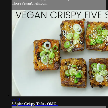
ThoseVeganChefs.com
02:53
5 Spice Crispy Tofu - OMG!