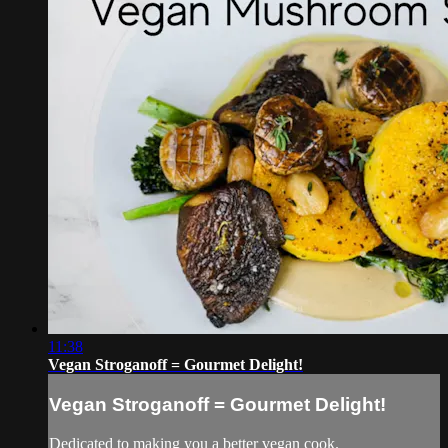
11:38
Vegan Stroganoff = Gourmet Delight!
Vegan Stroganoff = Gourmet Delight!
Dedicated to making you a better vegan cook.