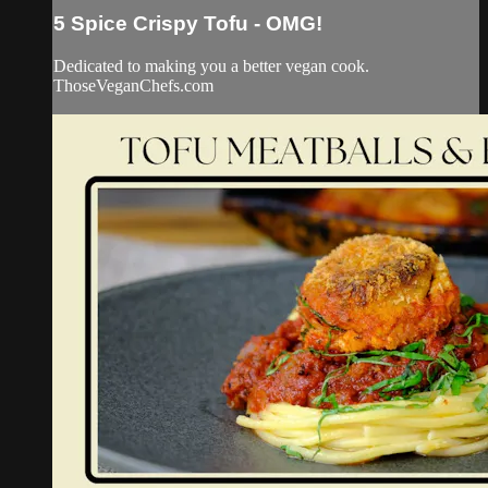
5 Spice Crispy Tofu - OMG!
Dedicated to making you a better vegan cook.
ThoseVeganChefs.com