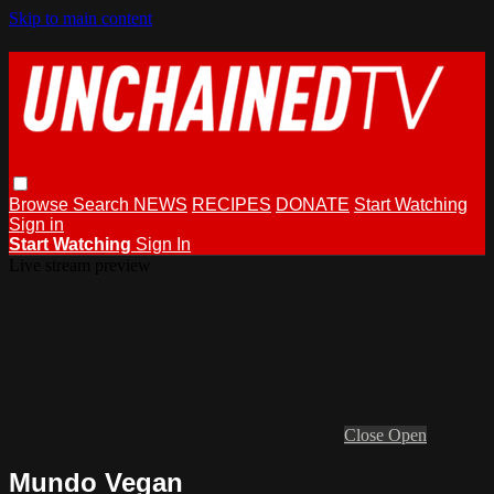
Skip to main content
Browse
Search
NEWS
RECIPES
DONATE
Start Watching
Sign in
Start Watching
Sign In
Live stream preview
Close
Open
Mundo Vegan