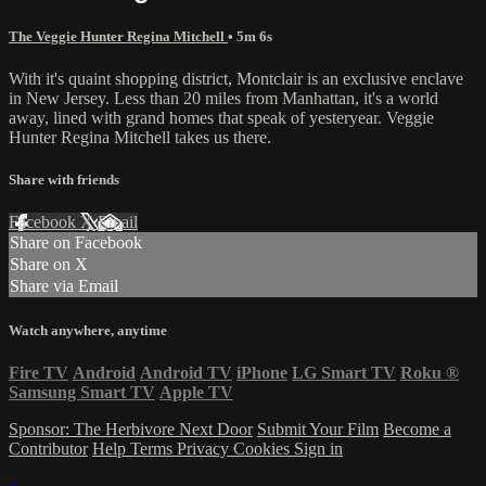
The Veggie Hunter Regina Mitchell
• 5m 6s
With it's quaint shopping district, Montclair is an exclusive enclave
in New Jersey. Less than 20 miles from Manhattan, it's a world
away, lined with grand homes that speak of yesteryear. Veggie
Hunter Regina Mitchell takes us there.
Share with friends
Facebook
X
Email
Share on Facebook
Share on X
Share via Email
Watch anywhere, anytime
Fire TV
Android
Android TV
iPhone
LG Smart TV
Roku
®
Samsung Smart TV
Apple TV
Sponsor: The Herbivore Next Door
Submit Your Film
Become a
Contributor
Help
Terms
Privacy
Cookies
Sign in