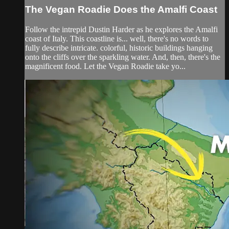
The Vegan Roadie Does the Amalfi Coast
Follow the intrepid Dustin Harder as he explores the Amalfi
coast of Italy. This coastline is... well, there's no words to
fully describe intricate. colorful, historic buildings hanging
onto the cliffs over the sparkling water. And, then, there's the
magnificent food. Let the Vegan Roadie take yo...