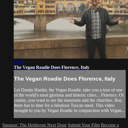
19:20
The Vegan Roadie Does Florence, Italy
The Vegan Roadie Does Florence, Italy
Let Dustin Harder, the Vegan Roadie, take you a tour of one
of the world's most glorious and historic cities... Florence. Of
course, you want to see the museums and the churches. But,
there has to time for a fabulous Tuscan meal. This video
brought to you by Vegan Roadie in conjunction with Vegan...
Sponsor: The Herbivore Next Door
Submit Your Film
Become a