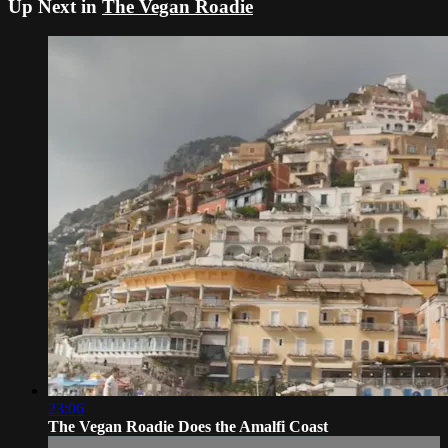
Up Next in
The Vegan Roadie
23:06
The Vegan Roadie Does the Amalfi Coast