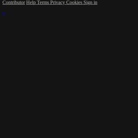
Contributor
Help
Terms
Privacy
Cookies
Sign in
×