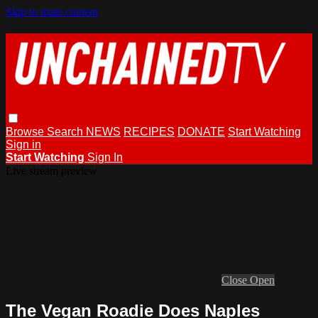
Skip to main content
Browse
Search
NEWS
RECIPES
DONATE
Start Watching
Sign in
Start Watching
Sign In
Live stream preview
Close
Open
The Vegan Roadie Does Naples