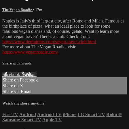
The Vegan Roadie
• 17m
Naples is Italy's third largest city, after Rome and Milan. Famous as
the birthplace of pizza, what an ideal place to look for some
fabulous vegan dishes and, of course, gelato. Want to learn more
about vegan travel? There's a club. Check it out:
https://www.tiernotours.com/vegan-travel-club.html
For more about The Vegan Roadie, visit:
https://www.veganroadie.com/
Share with friends
Facebook
X
Email
Share on Facebook
Share on X
Share via Email
Watch anywhere, anytime
Fire TV
Android
Android TV
iPhone
LG Smart TV
Roku
®
Samsung Smart TV
Apple TV