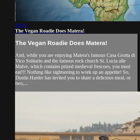
19:34
The Vegan Roadie Does Matera!
The Vegan Roadie Does Matera!
And, while you are enjoying Matera's famous Casa Grotta di
Vico Solitario and the famous rock church St. Lucia alle
Malve, which contains prized medieval frescoes, you must
eat!!! Nothing like sightseeing to work up an appetite! So,
Dustin Harder has invited you to share a delicious meal, or
two,...