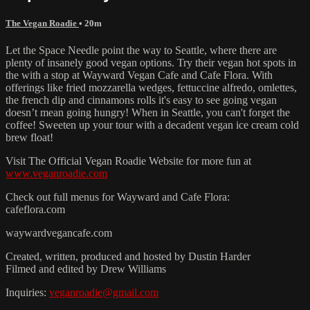
The Vegan Roadie
• 20m
Let the Space Needle point the way to Seattle, where there are
plenty of insanely good vegan options. Try their vegan hot spots in
the with a stop at Wayward Vegan Cafe and Cafe Flora. With
offerings like fried mozzarella wedges, fettuccine alfredo, omlettes,
the french dip and cinnamons rolls it's easy to see going vegan
doesn’t mean going hungry! When in Seattle, you can't forget the
coffee! Sweeten up your tour with a decadent vegan ice cream cold
brew float!
Visit The Official Vegan Roadie Website for more fun at
www.veganroadie.com
Check out full menus for Wayward and Cafe Flora:
cafeflora.com
waywardvegancafe.com
Created, written, produced and hosted by Dustin Harder
Filmed and edited by Drew Williams
Inquiries:
veganroadie@gmail.com