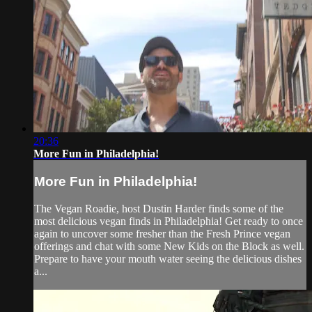
20:36
More Fun in Philadelphia!
More Fun in Philadelphia!
The Vegan Roadie, host Dustin Harder finds some of the
most delicious vegan finds in Philadelphia! Get ready to once
again to uncover some fresher than the Fresh Prince vegan
offerings and chat with some New Kids on the Block as well.
Prepare to have your mouth water seeing the delicious dishes
a...