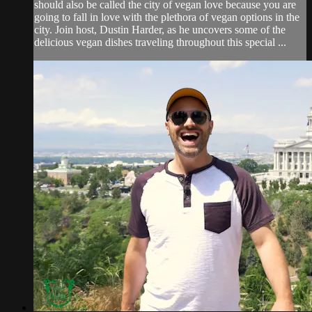
should also be called the city of vegan love because you are
going to fall in love with the plethora of vegan options in the
city. Join host, Dustin Harder, as he uncovers some of the
delicious vegan dishes traveling throughout this special ...