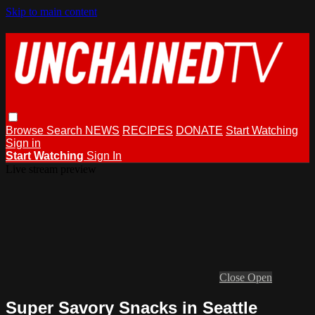
Skip to main content
Browse
Search
NEWS
RECIPES
DONATE
Start Watching
Sign in
Start Watching
Sign In
Live stream preview
Close
Open
Super Savory Snacks in Seattle