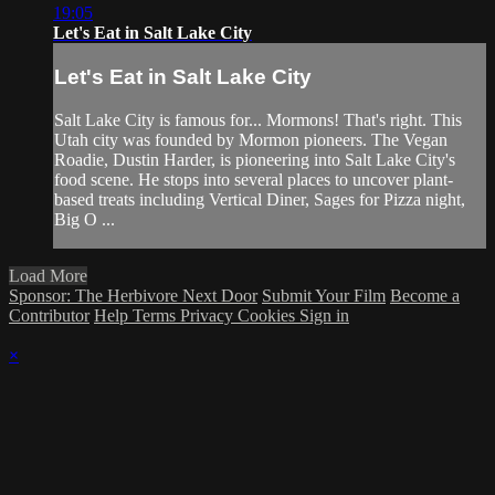
19:05
Let's Eat in Salt Lake City
Let's Eat in Salt Lake City
Salt Lake City is famous for... Mormons! That's right. This
Utah city was founded by Mormon pioneers. The Vegan
Roadie, Dustin Harder, is pioneering into Salt Lake City's
food scene. He stops into several places to uncover plant-
based treats including Vertical Diner, Sages for Pizza night,
Big O ...
Load More
Sponsor: The Herbivore Next Door
Submit Your Film
Become a
Contributor
Help
Terms
Privacy
Cookies
Sign in
×