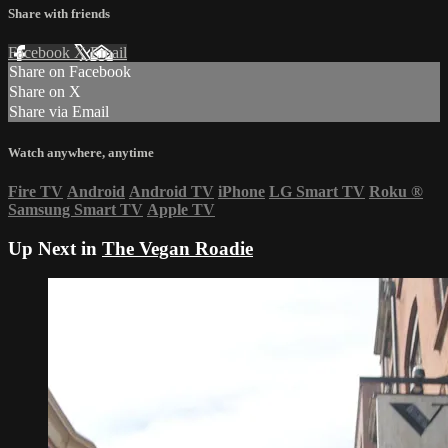
Share with friends
Facebook
X
Email
Share on Facebook
Share on X
Share via Email
Watch anywhere, anytime
Fire TV
Android
Android TV
iPhone
LG Smart TV
Roku
®
Samsung Smart TV
Apple TV
Up Next in
The Vegan Roadie