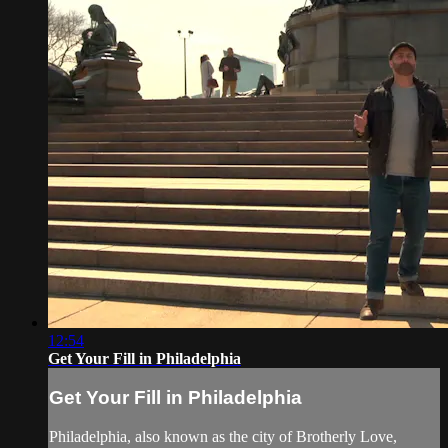
12:54
Get Your Fill in Philadelphia
Get Your Fill in Philadelphia
Philadelphia, also known as the city of Brotherly Love,