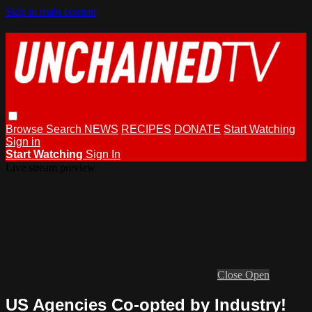
Skip to main content
Browse
Search
NEWS
RECIPES
DONATE
Start Watching
Sign in
Start Watching
Sign In
Live stream preview
Close
Open
US Agencies Co-opted by Industry!