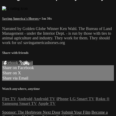
Saving America's Horses
• 1m 36s
Narrated by Golden Globe Winner Ken Wahl. The Bureau of Land
Management - under the Interior Dept. - is run by those with ties to
animal agriculture and industry. They work for them. They should
work for us! savingamericashorses.org
Share with friends
Facebook
X
Email
Share on Facebook
Share on X
Share via Email
Watch anywhere, anytime
Fire TV
Android
Android TV
iPhone
LG Smart TV
Roku
®
Samsung Smart TV
Apple TV
Sponsor: The Herbivore Next Door
Submit Your Film
Become a