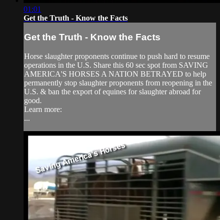
01:01
Get the Truth - Know the Facts
Get the Truth - Know the Facts
Horse slaughter proponents continue to push hard to resume
operations in the U.S. Share this 60 sec spot from SAVING
AMERICA'S HORSES A NATION BETRAYED to help
permanently stop slaughter proponents from reopening in the
U.S. & ban the export of equines for slaughter abroad for
good.
Learn more:
...