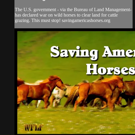
The U.S. government - via the Bureau of Land Management-
has declared war on wild horses to clear land for cattle
grazing. This must stop! savingamericashorses.org