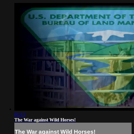
01:13
The War against Wild Horses!
The War against Wild Horses!