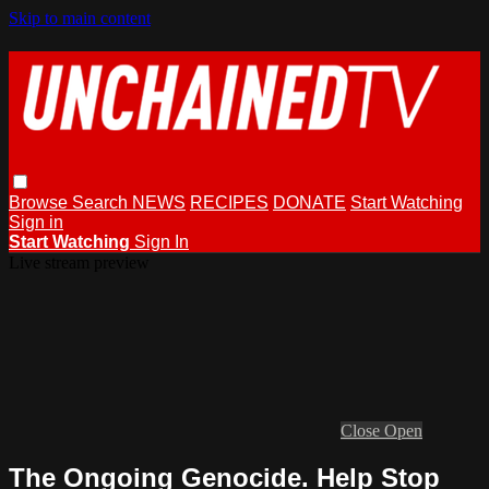
Skip to main content
Browse
Search
NEWS
RECIPES
DONATE
Start Watching
Sign in
Start Watching
Sign In
Live stream preview
Close
Open
The Ongoing Genocide. Help Stop