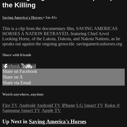
the Killing
Saving America's Horses
• 1m 41s
This is a clip from the documentary film, SAVING AMERICAS
HORSES A NATION BETRAYED, featuring Chief Arvol
Looking Horse, of the Lakota, Dakota, and Nakota Nations, as he
speaks out against the ongoing genocide. savingamericashorses.org
Share with friends
Facebook
X
Email
Share on Facebook
Share on X
Share via Email
Watch anywhere, anytime
Fire TV
Android
Android TV
iPhone
LG Smart TV
Roku
®
Samsung Smart TV
Apple TV
Up Next in
Saving America's Horses