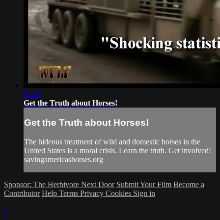
01:01
Get the Truth about Horses!
Get the Truth about Horses!
The hideous treatment of wild and domestic horses in the
United States is a moral crisis. Learn the truth. Get involved!
savingamericashorses.org
Sponsor: The Herbivore Next Door
Submit Your Film
Become a
Contributor
Help
Terms
Privacy
Cookies
Sign in
×