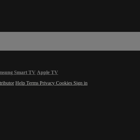
msung Smart TV
Apple TV
ributor
Help
Terms
Privacy
Cookies
Sign in