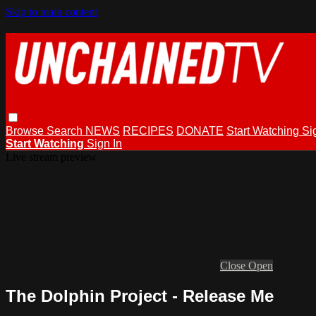
Skip to main content
Browse
Search
NEWS
RECIPES
DONATE
Start Watching
Si
Start Watching
Sign In
Live stream preview
Close
Open
The Dolphin Project - Release Me