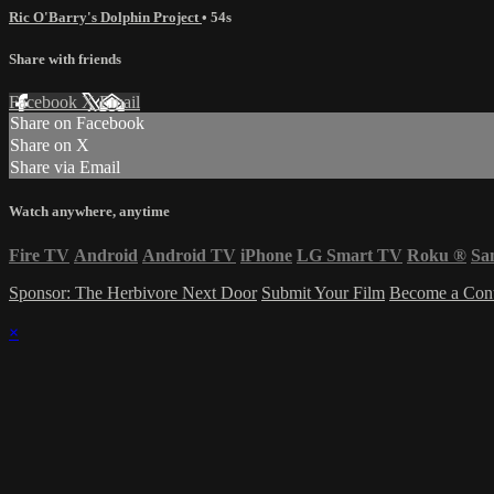
Ric O'Barry's Dolphin Project
• 54s
Share with friends
Facebook
X
Email
Share on Facebook
Share on X
Share via Email
Watch anywhere, anytime
Fire TV
Android
Android TV
iPhone
LG Smart TV
Roku
®
Sa
Sponsor: The Herbivore Next Door
Submit Your Film
Become a Cont
×