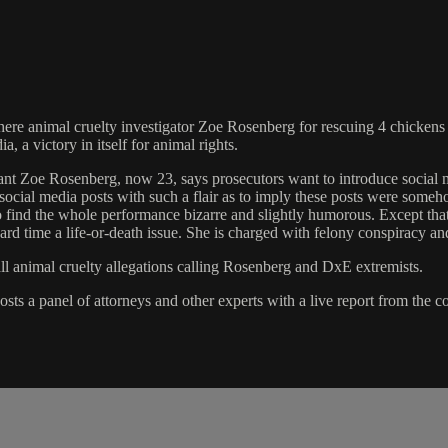
where animal cruelty investigator Zoe Rosenberg for rescuing 4 chicken
a victory in itself for animal rights.
endant Zoe Rosenberg, now 23, says prosecutors want to introduce socia
 social media posts with such a flair as to imply these posts were someh
 find the whole performance bizarre and slightly humorous. Except that h
hard time a life-or-death issue. She is charged with felony conspiracy 
all animal cruelty allegations calling Rosenberg and DxE extremists.
ts a panel of attorneys and other experts with a live report from the co