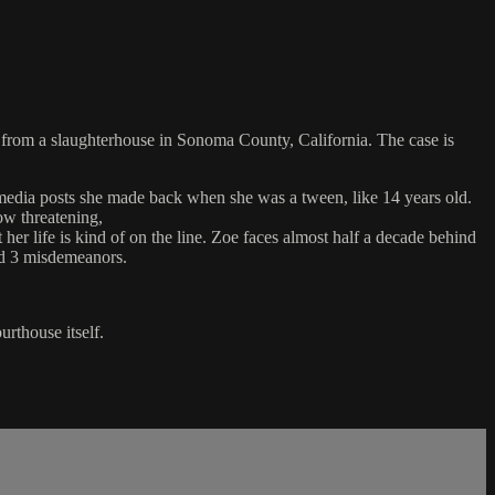
s from a slaughterhouse in Sonoma County, California. The case is
l media posts she made back when she was a tween, like 14 years old.
ow threatening,
er life is kind of on the line. Zoe faces almost half a decade behind
and 3 misdemeanors.
urthouse itself.