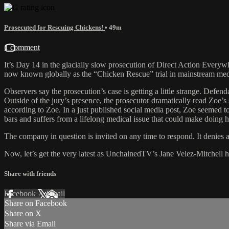
Prosecuted for Rescuing Chickens!
• 49m
1 comment
It’s Day 14 in the glacially slow prosecution of Direct Action Every
now known globally as the “Chicken Rescue” trial in mainstream media, 
Observers say the prosecution’s case is getting a little strange. Def
Outside of the jury’s presence, the prosecutor dramatically read Zoe’s
according to Zoe. In a just published social media post, Zoe seemed to
bars and suffers from a lifelong medical issue that could make doing 
The company in question is invited on any time to respond. It denies 
Now, let’s get the very latest as UnchainedTV’s Jane Velez-Mitchell hos
Share with friends
Facebook
X
Email
Share on Facebook
Share on X
Share via Email