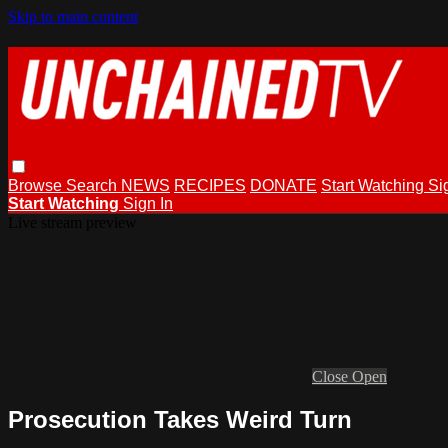
Skip to main content
Browse
Search
NEWS
RECIPES
DONATE
Start Watching
Si
Start Watching
Sign In
Live stream preview
Close
Open
Prosecution Takes Weird Turn