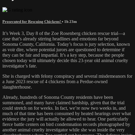
Prosecuted for Rescuing Chickens!
• 1h 23m
It’s Week 3, Day 8 of the Zoe Rosenberg chicken rescue trial—a
case that’s already stirring headlines and emotions far beyond
Sonoma County, California. Today’s focus is jury selection, known
as voir dire, where potential jurors are questioned to determine if
they can be fair and impartial. It’s a key step, because the people
chosen today will ultimately decide this 23-year old animal cruelty
investigator’s fate.
She is charged with felony conspiracy and several misdemeanors for
a June 2023 rescue of 4 chickens from a Perdue-owned
slaughterhouse.
Already, hundreds of Sonoma County residents have been
summoned, and many have claimed hardship, given that the trial
could stretch on for weeks. In fact, we’re now two weeks in, and
much of that time has been consumed by heated hearings over what
evidence the jury will actually be allowed to hear. One particularly
fierce battle centers on bird condemnation records photographed by
another animal cruelty investigator while she was inside the very