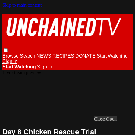
Skip to main content
Browse
Search
NEWS
RECIPES
DONATE
Start Watching
Sign in
Start Watching
Sign In
Live stream preview
Close
Open
Day 8 Chicken Rescue Trial