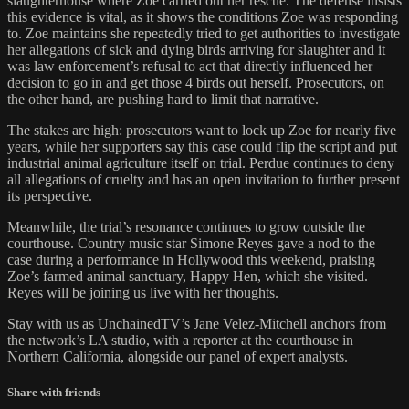
slaughterhouse where Zoe carried out her rescue. The defense insists
this evidence is vital, as it shows the conditions Zoe was responding
to. Zoe maintains she repeatedly tried to get authorities to investigate
her allegations of sick and dying birds arriving for slaughter and it
was law enforcement’s refusal to act that directly influenced her
decision to go in and get those 4 birds out herself. Prosecutors, on
the other hand, are pushing hard to limit that narrative.
The stakes are high: prosecutors want to lock up Zoe for nearly five
years, while her supporters say this case could flip the script and put
industrial animal agriculture itself on trial. Perdue continues to deny
all allegations of cruelty and has an open invitation to further present
its perspective.
Meanwhile, the trial’s resonance continues to grow outside the
courthouse. Country music star Simone Reyes gave a nod to the
case during a performance in Hollywood this weekend, praising
Zoe’s farmed animal sanctuary, Happy Hen, which she visited.
Reyes will be joining us live with her thoughts.
Stay with us as UnchainedTV’s Jane Velez-Mitchell anchors from
the network’s LA studio, with a reporter at the courthouse in
Northern California, alongside our panel of expert analysts.
Share with friends