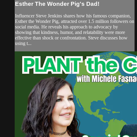
Esther The Wonder Pig's Dad!
Influencer Steve Jenkins shares how his famous companion,
Esther the Wonder Pig, attracted over 1.5 million followers on
social media. He reveals his approach to advocacy by
showing that kindness, humor, and relatability were more
effective than shock or confrontation. Steve discusses how
using t...