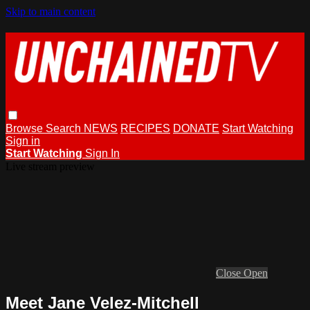
Skip to main content
Browse
Search
NEWS
RECIPES
DONATE
Start Watching
Sign in
Start Watching
Sign In
Live stream preview
Close
Open
Meet Jane Velez-Mitchell