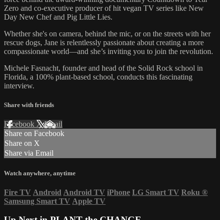
Zero and co-executive producer of hit vegan TV series like New
Day New Chef and Pig Little Lies.
Whether she's on camera, behind the mic, or on the streets with her
rescue dogs, Jane is relentlessly passionate about creating a more
compassionate world—and she’s inviting you to join the revolution.
Michele Fasnacht, founder and head of the Solid Rock school in
Florida, a 100% plant-based school, conducts this fascinating
interview.
Share with friends
Facebook
X
Email
Share on Facebook
Share on X
Share via Email
Watch anywhere, anytime
Fire TV
Android
Android TV
iPhone
LG Smart TV
Roku
®
Samsung Smart TV
Apple TV
Up Next in
PLANT the CHANGE