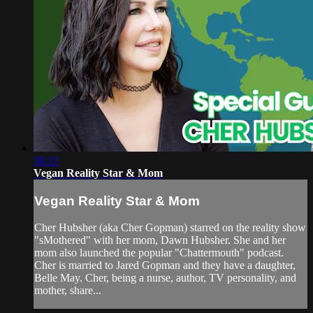
30:13
Vegan Reality Star & Mom
Vegan Reality Star & Mom
Cher Hubsher (aka Cher Gopman) starred on the reality show
"sMothered" with her mom, Dawn Hubsher. She and her
mom also launched the popular "Chattermouth" podcast.
Cher is married to Jared Gopman and they have a daughter,
Belle May. Cher, being a nurse, author, TV personality, and
mother, share...