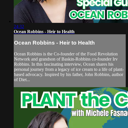
24:32
Ocean Robbins - Heir to Health
Ocean Robbins - Heir to Health
Ocean Robbins is the Co-founder of the Food Revolution
Network and grandson of Baskin-Robbins co-founder Irv
Robbins. In this fascinating interview, Ocean shares his
personal journey from a legacy of ice cream to a life of plant-
based advocacy. Inspired by his father, John Robbins, author
of Diet...