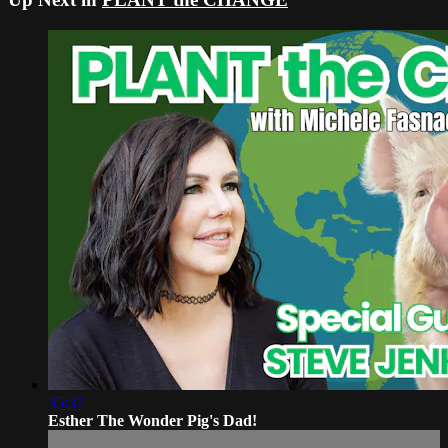
35:37
Esther The Wonder Pig's Dad!