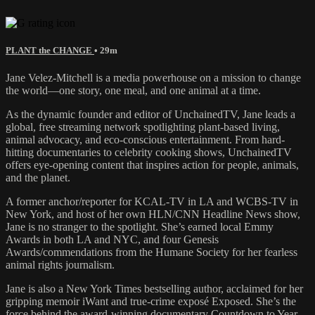
PLANT the CHANGE
• 29m
Jane Velez-Mitchell is a media powerhouse on a mission to change
the world—one story, one meal, and one animal at a time.
As the dynamic founder and editor of UnchainedTV, Jane leads a
global, free streaming network spotlighting plant-based living,
animal advocacy, and eco-conscious entertainment. From hard-
hitting documentaries to celebrity cooking shows, UnchainedTV
offers eye-opening content that inspires action for people, animals,
and the planet.
A former anchor/reporter for KCAL-TV in LA and WCBS-TV in
New York, and host of her own HLN/CNN Headline News show,
Jane is no stranger to the spotlight. She’s earned local Emmy
Awards in both LA and NYC, and four Genesis
Awards/commendations from the Humane Society for her fearless
animal rights journalism.
Jane is also a New York Times bestselling author, acclaimed for her
gripping memoir iWant and true-crime exposé Exposed. She’s the
force behind the award-winning documentary Countdown to Year