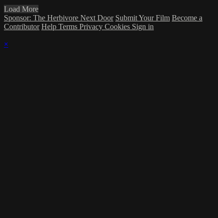
Load More
Sponsor: The Herbivore Next Door
Submit Your Film
Become a
Contributor
Help
Terms
Privacy
Cookies
Sign in
×