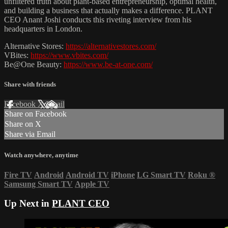
unfiltered truth about plant-based entrepreneurship, optimal health,
and building a business that actually makes a difference. PLANT
CEO Anant Joshi conducts this riveting interview from his
headquarters in London.
Alternative Stores:
https://alternativestores.com/
VBites:
https://www.vbites.com/
Be@One Beauty:
https://www.be-at-one.com/
Share with friends
Facebook
X
Email
Share on Facebook
Share on X
Share via Email
Watch anywhere, anytime
Fire TV
Android
Android TV
iPhone
LG Smart TV
Roku
®
Samsung Smart TV
Apple TV
Up Next in
PLANT CEO