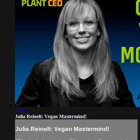
20:08
Julia Reinelt: Vegan Mastermind!
Julia Reinelt: Vegan Mastermind!