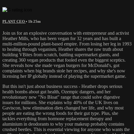
PLANT CEO
• 1h 25m
Join us for an explosive conversation with entrepreneur and activist
Heather Mills, who has been vegan for 32 years and has built a
multi-million-pound plant-based empire. From losing her leg in 1993
to healing through veganism, Heather shares the raw truth about
building VBites from scratch, battling supermarket giants, and
creating 360 vegan products that fooled even the biggest sceptics.
She reveals how she made vegan burgers for McDonald's, got
complaints when big brands stole her recipes, and why she's now
licensing her IP globally instead of playing the supermarket game.
But this isn't just about business success - Heather drops serious
health bombs about gut health, Ozempic dangers, and her
revolutionary new "No Bloat" range that could solve digestive
issues for millions. She explains why 40% of the UK lives on
Gaviscon, how elimination diets changed her life, and why most
people are eating the wrong foods for their gut type. Plus, she
tackles everything from hormone replacement therapy and
aluminium in deodorants to why your makeup probably contains
crushed beetles. This is essential viewing for anyone who wants the