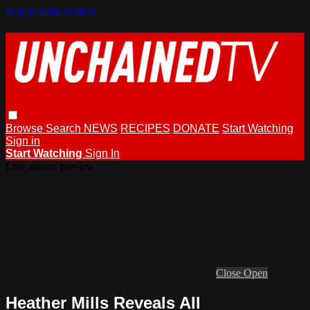
Skip to main content
Browse
Search
NEWS
RECIPES
DONATE
Start Watching
Sign in
Start Watching
Sign In
Live stream preview
Close
Open
Heather Mills Reveals All