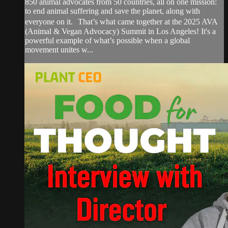
850 animal advocates from 50 countries, all on one mission:
to end animal suffering and save the planet, along with
everyone on it. That’s what came together at the 2025 AVA
(Animal & Vegan Advocacy) Summit in Los Angeles! It's a
powerful example of what’s possible when a global
movement unites w...