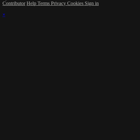
Contributor
Help
Terms
Privacy
Cookies
Sign in
×