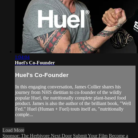
1:04:04
Huel's Co-Founder
Huel's Co-Founder
In this engaging conversation, James Collier shares his
journey from NHS dietitian to co-founder of the wildly
popular Huel, the nutritionally complete plant-based food
product. James is also the author of the brilliant book, "Well
Fed." Huel (Human + Fuel) touts itself as, "nutritionally
comple...
Load More
Sponsor: The Herbivore Next Door
Submit Your Film
Become a