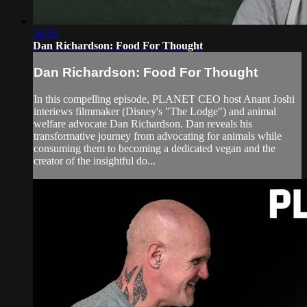
56:25
Dan Richardson: Food For Thought
Dan Richardson: Food For Thought
In this compelling episode, PLANET CEO host Anant Joshi
interiews filmmaker (Disney's "The Lodge") and animal
welfare advocate Dan Richardson. Dan reveals his
transformative journey from advocating for animals while
consuming them to becoming a dedicated vegan and the
creator of the insightful do...