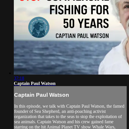
37:18
Captain Paul Watson
Captain Paul Watson
In this episode, we talk with Captain Paul Watson, the famed
founder of Sea Shepherd, an anti-poaching activist
organization that takes to the seas to stop the exploitation of
sea animals. Captain Watson and his crew gained fame
starring on the hit Animal Planet TV show Whale Wars,