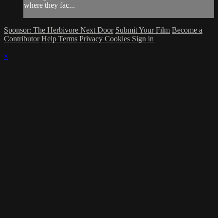
where they fac...
Sponsor: The Herbivore Next Door
Submit Your Film
Become a
Contributor
Help
Terms
Privacy
Cookies
Sign in
×