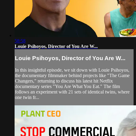
58:58
Louie Psihoyos, Director of You Are W...
Louie Psihoyos, Director of You Are W...
In this insightful episode, we sit down with Louie Psihoyos,
the documentary filmmaker behind projects like "The Game
Changers," returning to discuss his latest hit Netflix
documentary series "You Are What You Eat." The film
follows an experiment with 21 sets of identical twins, where
one twin fr...