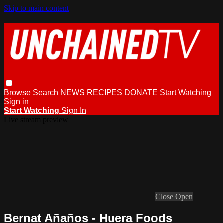
Skip to main content
Browse
Search
NEWS
RECIPES
DONATE
Start Watching
Sign in
Start Watching
Sign In
Live stream preview
Close
Open
Bernat Añaños - Huera Foods