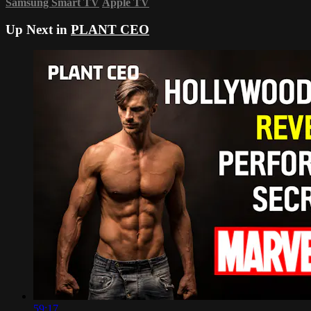
Samsung Smart TV
Apple TV
Up Next in
PLANT CEO
59:17