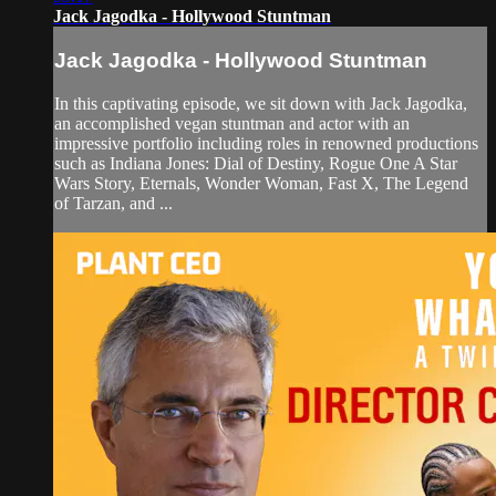
Jack Jagodka - Hollywood Stuntman
Jack Jagodka - Hollywood Stuntman
In this captivating episode, we sit down with Jack Jagodka,
an accomplished vegan stuntman and actor with an
impressive portfolio including roles in renowned productions
such as Indiana Jones: Dial of Destiny, Rogue One A Star
Wars Story, Eternals, Wonder Woman, Fast X, The Legend
of Tarzan, and ...