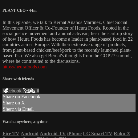
PLANT CEO
• 44m
In this episode, we talk to Bernat Añaños Martinez, Chief Social
Movement Officer & Co-Founder of Heura Foods. Rooted in the
social justice movement and animal activism, hear the start-up story
of how Heura Foods has become a leader in plant-based food in 22
countries across Europe. With their extensive range of products,
from plant-based chicken/beef/pork to the recently launched plant-
based fish. We also get Bernat's thoughts from the COP27 summit,
where he contributed to the discussions.
https://heurafoods.com
Share with friends
Facebook
X
Email
Share on Facebook
Share on X
Share via Email
Watch anywhere, anytime
Fire TV
Android
Android TV
iPhone
LG Smart TV
Roku
®