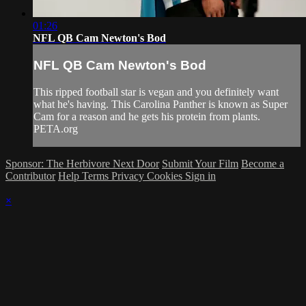
01:26
NFL QB Cam Newton's Bod
NFL QB Cam Newton's Bod
This ripped football star is vegan and you definitely want
what he's having. This Carolina Panther is known as Super
Cam for a reason and he gets his protein from plants.
PETA.org
Sponsor: The Herbivore Next Door
Submit Your Film
Become a
Contributor
Help
Terms
Privacy
Cookies
Sign in
×