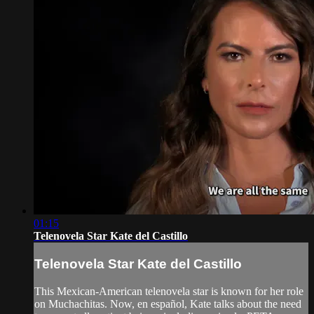
01:15
Telenovela Star Kate del Castillo
Telenovela Star Kate del Castillo
This Mexican-American telenovela star is known for her role
on Muchachitas. Now, en español, Kate talks about the need