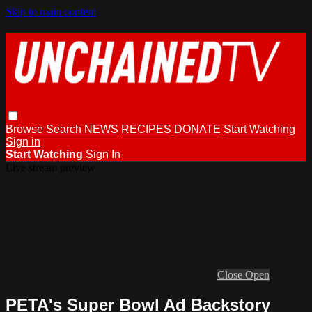
Skip to main content
Browse
Search
NEWS
RECIPES
DONATE
Start Watching
Sign in
Start Watching
Sign In
Live stream preview
Close
Open
PETA's Super Bowl Ad Backstory