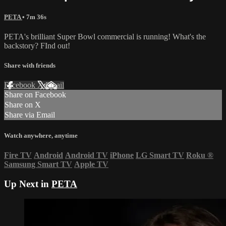
PETA
• 7m 36s
PETA's brilliant Super Bowl commercial is running! What's the
backstory? FInd out!
Share with friends
Facebook
X
Email
Share on Facebook
Share on X
Share via Email
Watch anywhere, anytime
Fire TV
Android
Android TV
iPhone
LG Smart TV
Roku
®
Samsung Smart TV
Apple TV
Up Next in
PETA