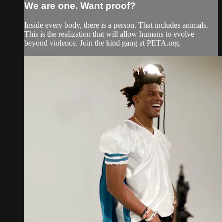
We are one. Want proof?
Inside every body, there is a person. That includes animals.
This is the realization that will allow humans to evolve
beyond violence. Join the kind gang at PETA.org.