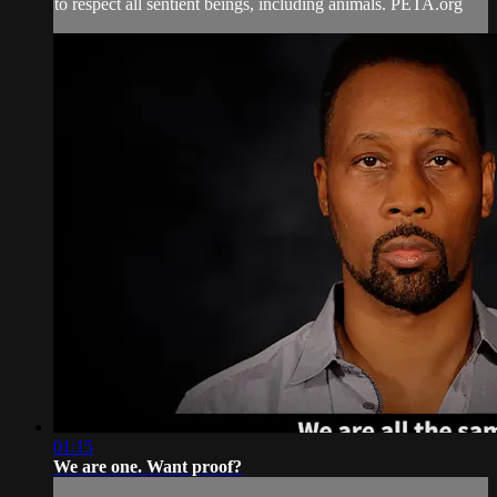
to respect all sentient beings, including animals. PETA.org
01:15
We are one. Want proof?