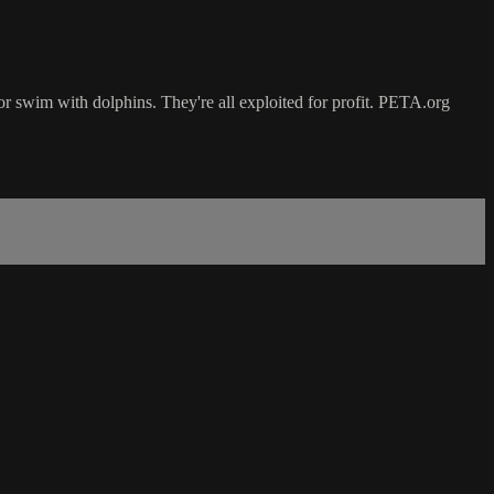
or swim with dolphins. They're all exploited for profit. PETA.org