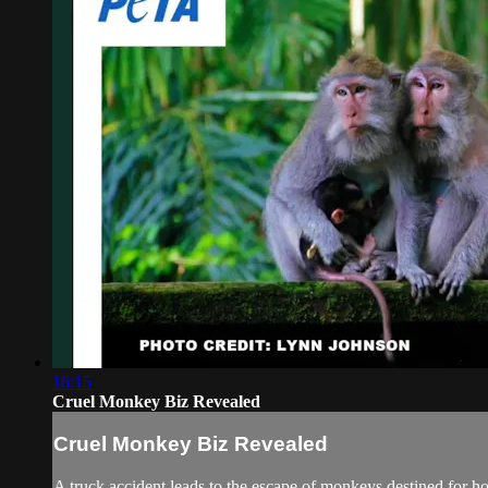
16:15
Cruel Monkey Biz Revealed
Cruel Monkey Biz Revealed
A truck accident leads to the escape of monkeys destined for ho