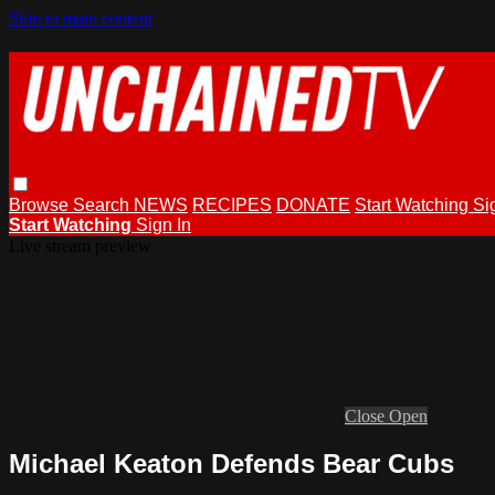
Skip to main content
Browse
Search
NEWS
RECIPES
DONATE
Start Watching
Si
Start Watching
Sign In
Live stream preview
Close
Open
Michael Keaton Defends Bear Cubs