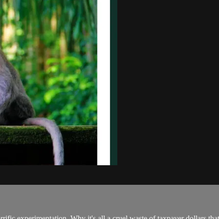
rrific experimentation. Why it's all a cruel waste of taxpayer dollars t