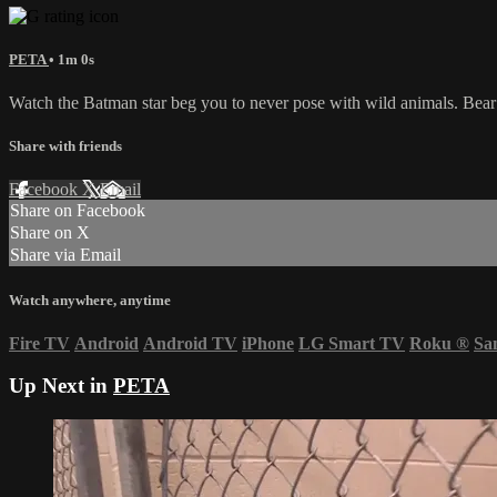
PETA
• 1m 0s
Watch the Batman star beg you to never pose with wild animals. Bear c
Share with friends
Facebook
X
Email
Share on Facebook
Share on X
Share via Email
Watch anywhere, anytime
Fire TV
Android
Android TV
iPhone
LG Smart TV
Roku
®
Sa
Up Next in
PETA