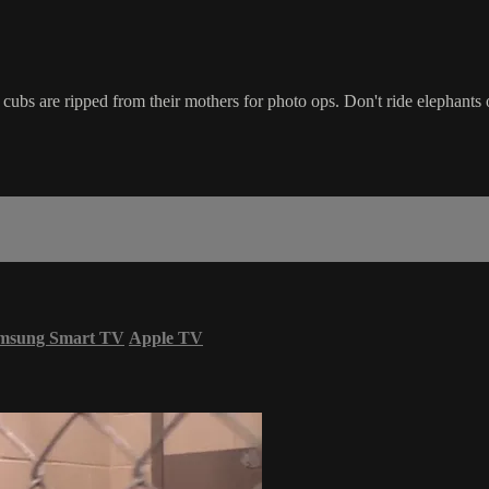
ubs are ripped from their mothers for photo ops. Don't ride elephants 
msung Smart TV
Apple TV