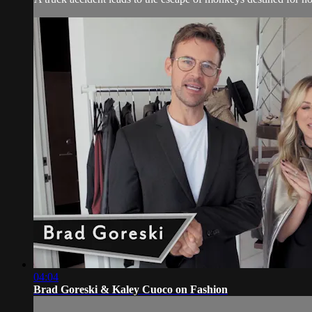
04:04
Brad Goreski & Kaley Cuoco on Fashion