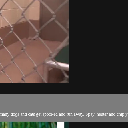
 so many dogs and cats get spooked and run away. Spay, neuter and chip 