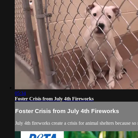
05:34
Foster Crisis from July 4th Fireworks
Foster Crisis from July 4th Fireworks
July 4th fireworks create a crisis for animal shelters because