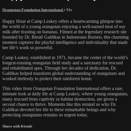
Orangutan Foundation International
• 51s
Happy Hour at Camp Leakey offers a heartwarming glimpse into
the world of a young orangutan enjoying a well-earned treat of soy
milk after feasting on bananas. Filmed at the legendary research site
founded by Dr. Biruté Galdikas in Indonesian Borneo, this charming
moment captures the playful intelligence and individuality that made
her life’s work so powerful.
Camp Leakey, established in 1971, became the center of the world’s
longest-running orangutan field study and a sanctuary for rescued
and rehabilitated apes. Through her decades of dedication, Dr.
Galdikas helped transform global understanding of orangutans and
worked tirelessly to protect their rainforest home.
This video from Orangutan Foundation International offers a rare,
intimate look at daily life at Camp Leakey, where young orangutans,
many rescued from captivity or habitat destruction, are given a
second chance to thrive. Moments like this remind us why Dr.
Galdikas devoted her life to these remarkable beings and why
protecting orangutans remains so urgent today.
Share with friends