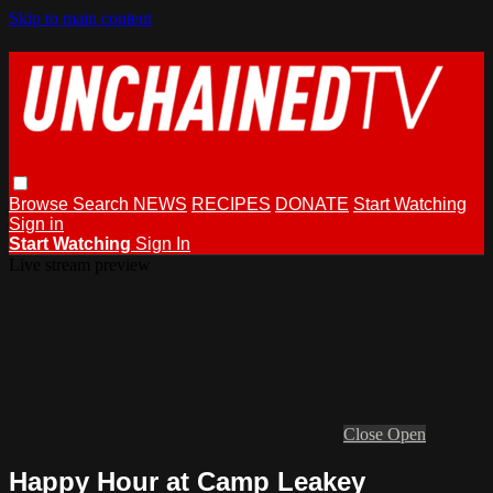
Skip to main content
Browse
Search
NEWS
RECIPES
DONATE
Start Watching
Sign in
Start Watching
Sign In
Live stream preview
Close
Open
Happy Hour at Camp Leakey