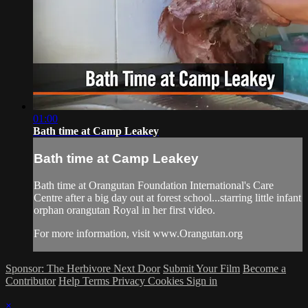
01:00
Bath time at Camp Leakey
Bath time at Camp Leakey
Bath time at Orangutan Foundation International's Care
Centre after a big day out at forest school...starring little infant
orphan orangutan Royal in her first video.
For more information, visit www.Orangutan.org
Sponsor: The Herbivore Next Door
Submit Your Film
Become a
Contributor
Help
Terms
Privacy
Cookies
Sign in
×