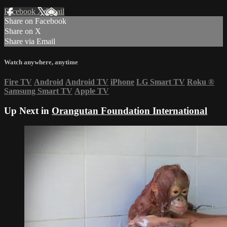
Facebook
X
Email
Share on Facebook
Share on X
Share via Email
Watch anywhere, anytime
Fire TV
Android
Android TV
iPhone
LG Smart TV
Roku
®
Samsung Smart TV
Apple TV
Up Next in
Orangutan Foundation International