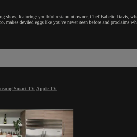
g show, featuring: youthful restaurant owner, Chef Babette Davis, who s
o, makes deviled eggs like you've never seen before and proclaims what
msung Smart TV
Apple TV