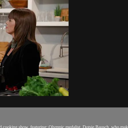
ed cooking show, featuring: Olympic medalist, Dotsie Bausch, who ma