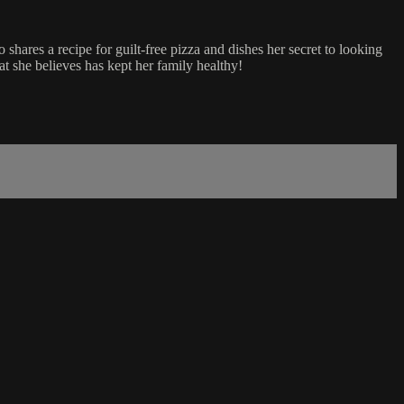
hares a recipe for guilt-free pizza and dishes her secret to looking
 she believes has kept her family healthy!