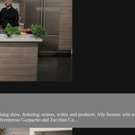
oking show, featuring: actress, writer, and producer, Ally Iseman, who 
dventurous Gazpacho and Zucchini Ca...