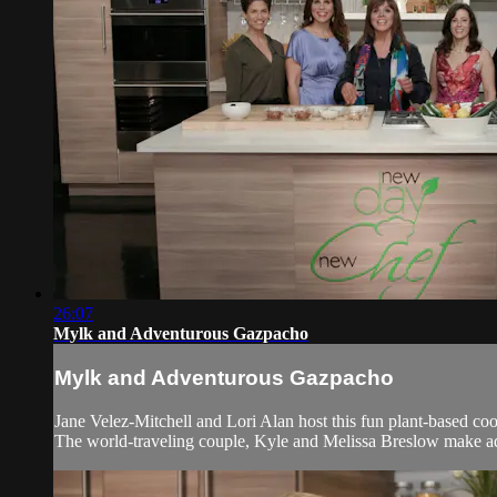
26:07
Mylk and Adventurous Gazpacho
Mylk and Adventurous Gazpacho
Jane Velez-Mitchell and Lori Alan host this fun plant-based co
The world-traveling couple, Kyle and Melissa Breslow make a