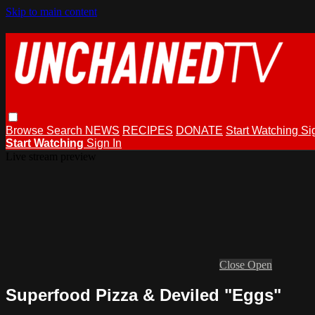
Skip to main content
Browse
Search
NEWS
RECIPES
DONATE
Start Watching
Si
Start Watching
Sign In
Live stream preview
Close
Open
Superfood Pizza & Deviled "Eggs"