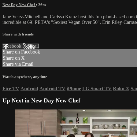
New Day New Chef
• 26m
Jane Velez-Mitchell and Carissa Kranz host this fun plant-based cookin
incredible at 69! PETA's "Sexiest Vegan Over 50", Erin Riley-Carrasc
Share with friends
Facebook
X
Email
Share on Facebook
Share on X
Share via Email
Watch anywhere, anytime
Fire TV
Android
Android TV
iPhone
LG Smart TV
Roku
®
Sa
Up Next in
New Day New Chef