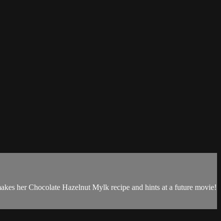
makes her Chocolate Hazelnut Mylk recipe and hints at a future movie!