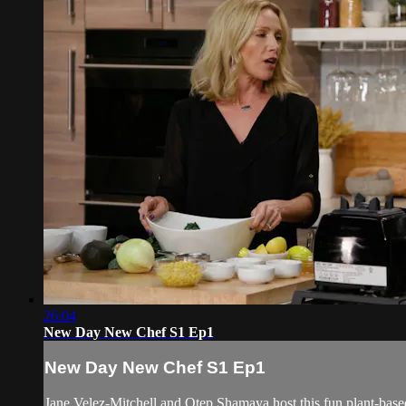
26:04
New Day New Chef S1 Ep1
New Day New Chef S1 Ep1
Jane Velez-Mitchell and Otep Shamaya host this fun plant-bas