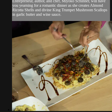
Entrepreneur, author, and chef, Miyoko Schinner, will have
you yearning for a romantic dinner as she creates Almond
Ricotta Shells and divine King Trumpet Mushroom Scallops
in garlic butter and wine sauce.