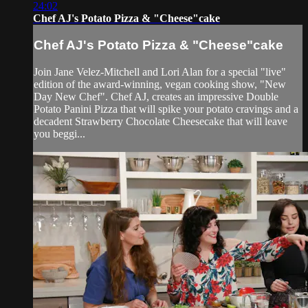
24:02
Chef AJ's Potato Pizza & "Cheese"cake
Chef AJ's Potato Pizza & "Cheese"cake
Join Jane Velez-Mitchell and Lori Alan for a special "live"
edition of the award-winning, vegan cooking show, "New
Day New Chef". Chef AJ, creates an impressive Double
Potato Panini Pizza that will spike your potato cravings and a
decadent Strawberry Chocolate Cheesecake that will leave
you beggi...