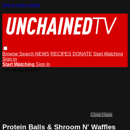
Skip to main content
Browse
Search
NEWS
RECIPES
DONATE
Start Watching
Sign in
Start Watching
Sign In
Live stream preview
Close
Open
Protein Balls & Shroom N' Waffles