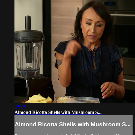
23:27
Almond Ricotta Shells with Mushroom S...
Almond Ricotta Shells with Mushroom S...