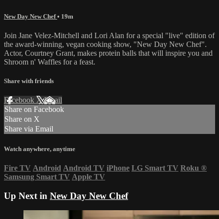
New Day New Chef
• 19m
Join Jane Velez-Mitchell and Lori Alan for a special "live" edition of
the award-winning, vegan cooking show, "New Day New Chef".
Actor, Courtney Grant, makes protein balls that will inspire you and
Shroom n' Waffles for a feast.
Share with friends
Facebook
X
Email
Share on Facebook
Share on X
Share via Email
Watch anywhere, anytime
Fire TV
Android
Android TV
iPhone
LG Smart TV
Roku
®
Samsung Smart TV
Apple TV
Up Next in
New Day New Chef