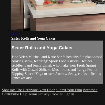
26:41
Sister Rolls and Yoga Cakes
Sister Rolls and Yoga Cakes
Jane Velez-Mitchell and Katie Sarife host this fun plant-based
cooking show, featuring: Spork Food's sisters, Heather
Goldberg and Jenny Engel, who make their Fresh Spring
Rolls with Glazed Shiitake Mushrooms and Tangy Peanut
Dipping Sauce! Yoga master, Andrew Sealy, cooks delicious
Pancakes alon...
Sponsor: The Herbivore Next Door
Submit Your Film
Become a
Contributor
Help
Terms
Privacy
Cookies
Sign in
×