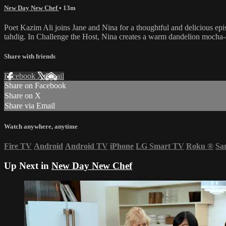
New Day New Chef
• 13m
Poet Kazim Ali joins Jane and Nina for a thoughtful and delicious epi
tahdig. In Challenge the Host, Nina creates a warm dandelion mocha-s
Share with friends
Facebook
X
Email
Share on Facebook
Share on X
Share via Email
Watch anywhere, anytime
Fire TV
Android
Android TV
iPhone
LG Smart TV
Roku
®
Sa
Up Next in
New Day New Chef