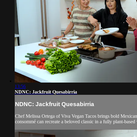
13:56
NDNC: Jackfruit Quesabirria
NDNC: Jackfruit Quesabirria
Chef Melissa Ortega of Viva Vegan Tacos brings bold Mexican f
consommé can recreate a beloved classic in a fully plant-based 