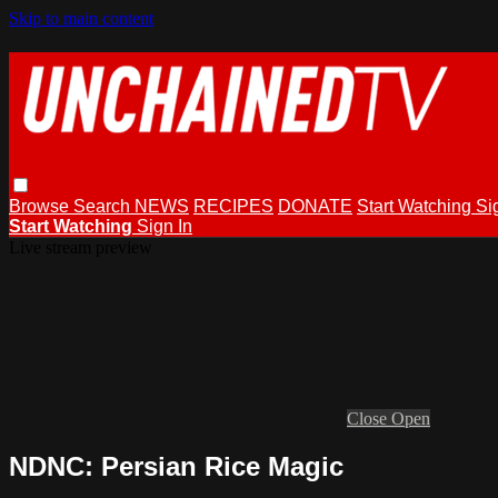
Skip to main content
Browse
Search
NEWS
RECIPES
DONATE
Start Watching
Si
Start Watching
Sign In
Live stream preview
Close
Open
NDNC: Persian Rice Magic