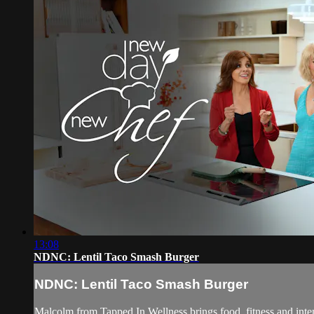
13:08
NDNC: Lentil Taco Smash Burger
NDNC: Lentil Taco Smash Burger
Malcolm from Tapped In Wellness brings food, fitness and intent