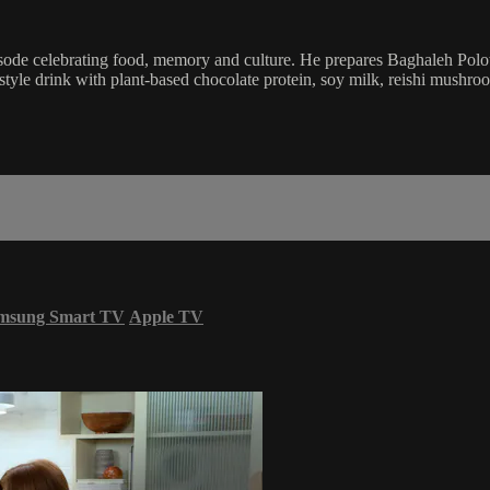
sode celebrating food, memory and culture. He prepares Baghaleh Polow, 
tyle drink with plant-based chocolate protein, soy milk, reishi mushro
msung Smart TV
Apple TV