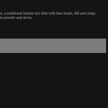
a traditional Iranian rice dish with lima beans, dill and crispy
om powder and stevia.