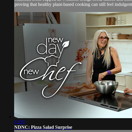
proving that healthy plant-based cooking can still feel indulgent
13:59
NDNC: Pizza Salad Surprise