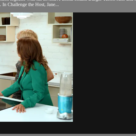
. In Challenge the Host, Jane...