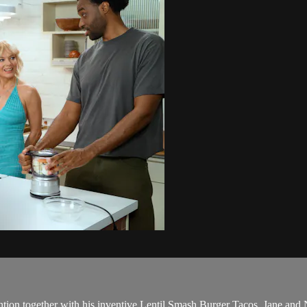
ion together with his inventive Lentil Smash Burger Tacos. Jane and Ni