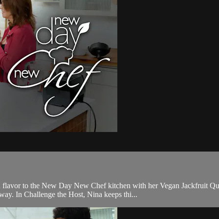
lavor to the New Day New Chef kitchen with her Vegan Jackfruit Quesa
way. In Challenge the Host, Nina keeps thi...