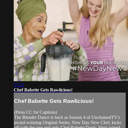
21:21
Chef Babette Gets Rawlicious!
Chef Babette Gets Rawlicious!
(Press CC for Captions)
The Blender Dance is back as Season 4 of UnchainedTV's
award-winning Original Series, New Day New Chef, kicks
off with the one and only Chef Babette Davis. She's joined