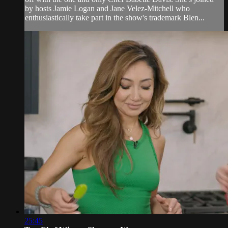
by hosts Jamie Logan and Jane Velez-Mitchell who
enthusiastically take part in the show's trademark Blen...
25:45