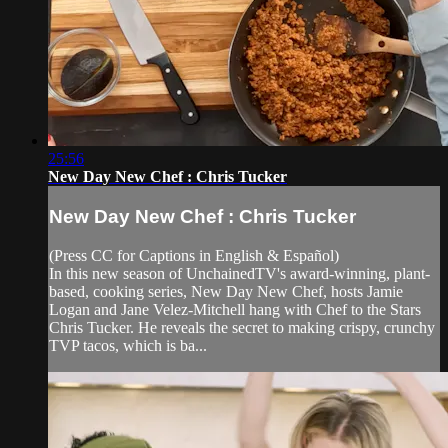
25:56
New Day New Chef : Chris Tucker
New Day New Chef : Chris Tucker
(Press CC for Captions in English & Español)
In this new season of UnchainedTV's award-winning, plant-
based, cooking series, New Day New Chef, hosts Jamie
Logan and Jane Velez-Mitchell hang with Chef to the Stars
Chris Tucker. He reveals the secret to making crispy, crunchy
TVP tacos, which is ba...