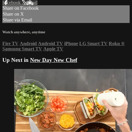
Facebook
X
Email
Share on Facebook
Share on X
Share via Email
Watch anywhere, anytime
Fire TV
Android
Android TV
iPhone
LG Smart TV
Roku
®
Samsung Smart TV
Apple TV
Up Next in
New Day New Chef