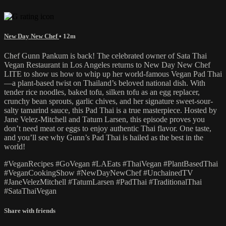
New Day New Chef
• 12m
Chef Gunn Pankum is back! The celebrated owner of Sata Thai
Vegan Restaurant in Los Angeles returns to New Day New Chef
LITE to show us how to whip up her world-famous Vegan Pad Thai
—a plant-based twist on Thailand’s beloved national dish. With
tender rice noodles, baked tofu, silken tofu as an egg replacer,
crunchy bean sprouts, garlic chives, and her signature sweet-sour-
salty tamarind sauce, this Pad Thai is a true masterpiece. Hosted by
Jane Velez-Mitchell and Tatum Larsen, this episode proves you
don’t need meat or eggs to enjoy authentic Thai flavor. One taste,
and you’ll see why Gunn’s Pad Thai is hailed as the best in the
world!
#VeganRecipes #GoVegan #LAEats #ThaiVegan #PlantBasedThai
#VeganCookingShow #NewDayNewChef #UnchainedTV
#JaneVelezMitchell #TatumLarsen #PadThai #TraditionalThai
#SataThaiVegan
Share with friends