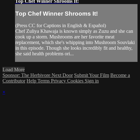
Top Chef Winner Shrooms It!
Top Chef Winner Shrooms It!
(Press CC for Captions in English & Español)
Chef Zuliya Khawaja is known simply as Zuzu and she can
cook up a storm. Mushrooms are her favorite meat
replacement, which she's whipping into Mushroom Souvlaki
in this episode. Though she looks incredibly fit and healthy,
she said health problems ori...
Load More
Sponsor: The Herbivore Next Door
Submit Your Film
Become a
Contributor
Help
Terms
Privacy
Cookies
Sign in
×