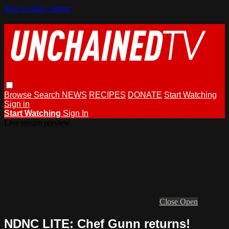
Skip to main content
Browse
Search
NEWS
RECIPES
DONATE
Start Watching
Sign in
Start Watching
Sign In
Live stream preview
Close
Open
NDNC LITE: Chef Gunn returns!