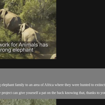
 elephant family to an area of Africa where they were hunted to extinc
project can give yourself a pat on the back knowing that, thanks to you