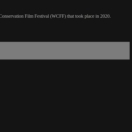
Conservation Film Festival (WCFF) that took place in 2020.