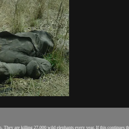
. They are killing 27,000 wild elephants every year. If this continues th