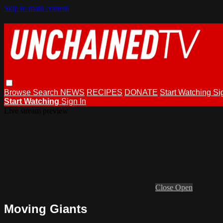
Skip to main content
Browse
Search
NEWS
RECIPES
DONATE
Start Watching
Si
Start Watching
Sign In
Live stream preview
Close
Open
Moving Giants