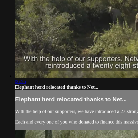
06:55
Elephant herd relocated thanks to Net...
Elephant herd relocated thanks to Net...
With the help of our supporters, we have introduced a 27-strong
Each and every one of you who donated to finance this massive 