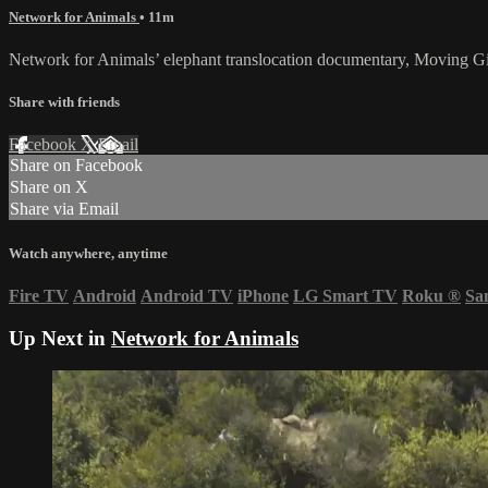
Network for Animals
• 11m
Network for Animals’ elephant translocation documentary, Moving Gia
Share with friends
Facebook
X
Email
Share on Facebook
Share on X
Share via Email
Watch anywhere, anytime
Fire TV
Android
Android TV
iPhone
LG Smart TV
Roku
®
Sa
Up Next in
Network for Animals