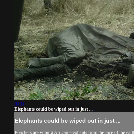
03:11
Elephants could be wiped out in just ...
Elephants could be wiped out in just ...
Poachers are wiping African elephants from the face of the earth