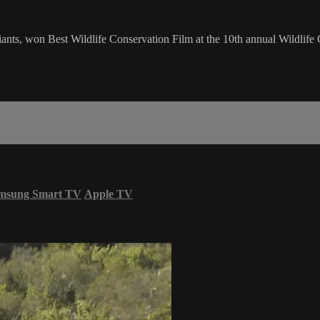
nts, won Best Wildlife Conservation Film at the 10th annual Wildlife 
msung Smart TV
Apple TV