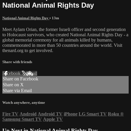
National Animal Rights Day
National Animal Rights Day
• 13m
Meet Aylam Orian, the former Israeli officer and second generation
to Holocaust survivors, who created National Animal Rights Day - a
global memorial ceremony for all animals killed by humans,
commemorated in more than 50 countries around the world. Visit
thenard.org to get involved.
Share with friends
Facebook
X
Email
Share on Facebook
Share on X
Share via Email
Watch anywhere, anytime
Fire TV
Android
Android TV
iPhone
LG Smart TV
Roku
®
Samsung Smart TV
Apple TV
Up Next in
National Animal Rights Day