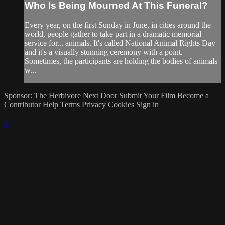
Who Is Being Mourned At This Funeral?
Every year, on the first Sunday in June, in cities around the
world, people gather to take part in a dramatic memorial
service for... animals. It's called National Animal Rights Day
and it's a visually stunning ceremony with a point.
Sometimes, the participants are holding the bodies of animals
w...
Sponsor: The Herbivore Next Door
Submit Your Film
Become a
Contributor
Help
Terms
Privacy
Cookies
Sign in
×