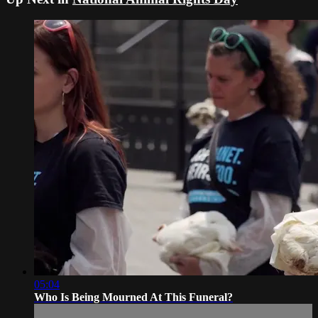
05:04
Who Is Being Mourned At This Funeral?