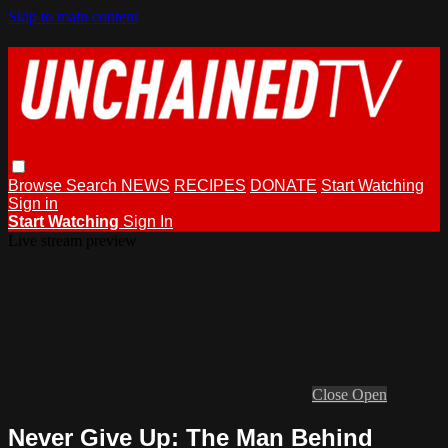
Skip to main content
Browse
Search
NEWS
RECIPES
DONATE
Start Watching
Sign in
Start Watching
Sign In
Live stream preview
Close
Open
Never Give Up: The Man Behind