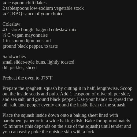
¼ teaspoon chili flakes
2 tablespoons low-sodium vegetable stock
¼ C BBQ sauce of your choice
Coleslaw
4 C store bought bagged coleslaw mix
⅓ C vegan mayonnaise
1 teaspoon dijon mustard
ground black pepper, to taste
Sandwiches
small slider-style buns, lightly toasted
dill pickles, sliced
Preheat the oven to 375°F.
Prepare the spaghetti squash by cutting it in half, lengthwise. Scoop
out the inside seeds and pulp. Add 1 teaspoon of olive oil per side,
and sea salt, and ground black pepper. Use your hands to spread the
oil, salt, and pepper evenly around the inside flesh of the squash.
Place the squash inside down onto a baking sheet lined with
parchment paper or in a wide baking dish. Bake for approximately
45 minutes (this depends on the size of the squash) until tender and
you can easily poke the outside skin with a fork.