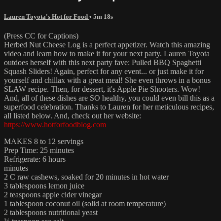
Lauren Toyota's Hot for Food
• 5m 18s
(Press CC for Captions)
Herbed Nut Cheese Log is a perfect appetizer. Watch this amazing
video and learn how to make it for your next party. Lauren Toyota
outdoes herself with this next party fave: Pulled BBQ Spaghetti
Squash Sliders! Again, perfect for any event... or just make it for
yourself and chillax with a great meal! She even throws in a bonus
SLAW recipe. Then, for dessert, it's Apple Pie Shooters. Wow!
And, all of these dishes are SO healthy, you could even bill this as a
superfood celebration. Thanks to Lauren for her meticulous recipes,
all listed below. And, check out her website:
https://www.hotforfoodblog.com
MAKES 8 to 12 servings
Prep Time: 25 minutes
Refrigerate: 6 hours
minutes
2 C raw cashews, soaked for 20 minutes in hot water
3 tablespoons lemon juice
2 teaspoons apple cider vinegar
1 tablespoon coconut oil (solid at room temperature)
2 tablespoons nutritional yeast