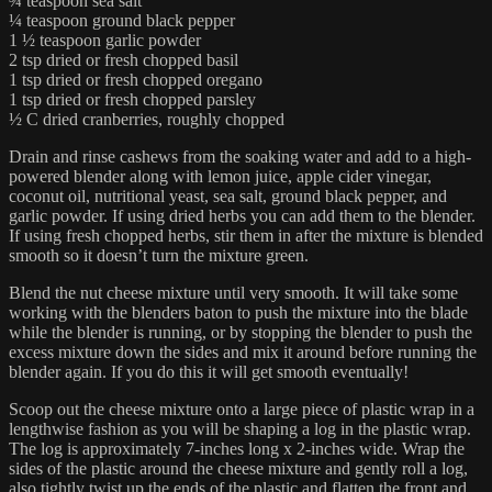
¾ teaspoon sea salt
¼ teaspoon ground black pepper
1 ½ teaspoon garlic powder
2 tsp dried or fresh chopped basil
1 tsp dried or fresh chopped oregano
1 tsp dried or fresh chopped parsley
½ C dried cranberries, roughly chopped
Drain and rinse cashews from the soaking water and add to a high-
powered blender along with lemon juice, apple cider vinegar,
coconut oil, nutritional yeast, sea salt, ground black pepper, and
garlic powder. If using dried herbs you can add them to the blender.
If using fresh chopped herbs, stir them in after the mixture is blended
smooth so it doesn’t turn the mixture green.
Blend the nut cheese mixture until very smooth. It will take some
working with the blenders baton to push the mixture into the blade
while the blender is running, or by stopping the blender to push the
excess mixture down the sides and mix it around before running the
blender again. If you do this it will get smooth eventually!
Scoop out the cheese mixture onto a large piece of plastic wrap in a
lengthwise fashion as you will be shaping a log in the plastic wrap.
The log is approximately 7-inches long x 2-inches wide. Wrap the
sides of the plastic around the cheese mixture and gently roll a log,
also tightly twist up the ends of the plastic and flatten the front and