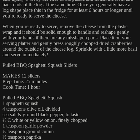
back ends of the log at the same time. Once you generally have a
log shape place this in the fridge for at least 6 hours or longer until
you’re ready to serve the cheese.
When you’re ready to serve, remove the cheese from the plastic
wrap and it should be solid enough to handle and reshape gently
with your hands if there are any misshapen parts. Place it on your
serving platter and gently press roughly chopped dried cranberries
around the outside of the cheese log. Sprinkle with a little more basil
and serve immediately!
Pulled BBQ Spaghetti Squash Sliders
MAKES 12 sliders
Prep Time: 25 minutes
Cook Time: 1 hour
Pulled BBQ Spaghetti Squash
1 spaghetti squash
4 teaspoons olive oil, divided
sea salt & ground black pepper, to taste
½ C white or yellow onion, finely chopped
1 teaspoon garlic powder
½ teaspoon ground cumin
½ teaspoon paprika