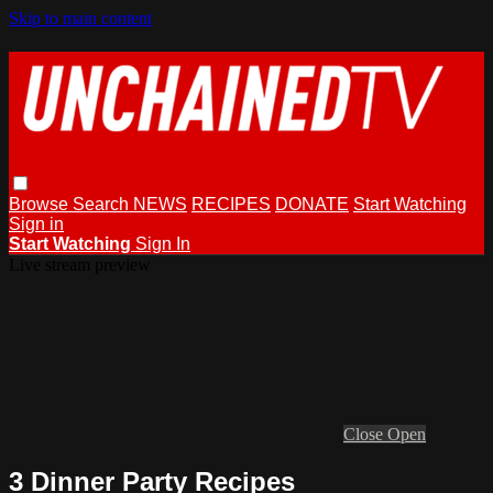
Skip to main content
Browse
Search
NEWS
RECIPES
DONATE
Start Watching
Sign in
Start Watching
Sign In
Live stream preview
Close
Open
3 Dinner Party Recipes