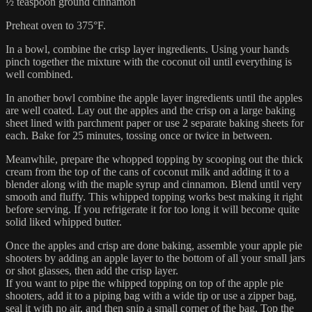
½ teaspoon ground cinnamon
Preheat oven to 375°F.
In a bowl, combine the crisp layer ingredients. Using your hands
pinch together the mixture with the coconut oil until everything is
well combined.
In another bowl combine the apple layer ingredients until the apples
are well coated. Lay out the apples and the crisp on a large baking
sheet lined with parchment paper or use 2 separate baking sheets for
each. Bake for 25 minutes, tossing once or twice in between.
Meanwhile, prepare the whopped topping by scooping out the thick
cream from the top of the cans of coconut milk and adding it to a
blender along with the maple syrup and cinnamon. Blend until very
smooth and fluffy. This whipped topping works best making it right
before serving. If you refrigerate it for too long it will become quite
solid liked whipped butter.
Once the apples and crisp are done baking, assemble your apple pie
shooters by adding an apple layer to the bottom of all your small jars
or shot glasses, then add the crisp layer.
If you want to pipe the whipped topping on top of the apple pie
shooters, add it to a piping bag with a wide tip or use a zipper bag,
seal it with no air, and then snip a small corner of the bag. Top the