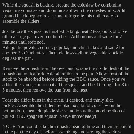
While the squash is baking, prepare the coleslaw by combining
vegan mayonnaise and dijon mustard with the coleslaw mix. Add
ground black pepper to taste and refrigerate this until ready to
assemble the sliders.
Just before the squash is finished baking, heat 2 teaspoons of olive
oil in a large pan over medium heat. Add onions and sauté for 2
minutes until softened.
Add garlic powder, cumin, paprika, and chili flakes and sauté for
another 2 to 3 minutes. Then add low-sodium vegetable stock to
deglaze the pan.
Remove the squash from the oven and scrape the inside flesh of the
squash out with a fork. Add all of this to the pan. Allow most of the
stock to be absorbed before adding the BBQ sauce. Once you’ve
added the sauce, stir to coat all the squash and heat through for 3 to
5 minutes, then remove the pan from the heat.
Toast the slider buns in the oven, if desired, and thinly slice
pickles.Assemble the sliders by placing a bit of coleslaw on the
bottom bun, then add pickle slices and top with a good portion of
pulled BBQ spaghetti squash. Serve immediately!
NOTE: You could bake the squash ahead of time and then prepare it
in the pan the day of, before assembling and serving the sliders.