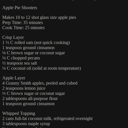
Apple Pie Shooters
Makes 10 to 12 shot glass size apple pies
Prep Time: 35 minutes
Cook Time: 25 minutes
Crisp Layer
1 ½ C rolled oats (not quick cooking)
1 teaspoon ground cinnamon
¼ C brown sugar or coconut sugar
¼ C chopped pecans
½ teaspoon sea salt
¼ C coconut oil (solid at room temperature)
Apple Layer
4 Granny Smith apples, peeled and cubed
2 teaspoons lemon juice
⅓ C brown sugar or coconut sugar
2 tablespoons all-purpose flour
1 teaspoon ground cinnamon
Whipped Topping
2 cans full-fat coconut milk, refrigerated overnight
3 tablespoons maple syrup