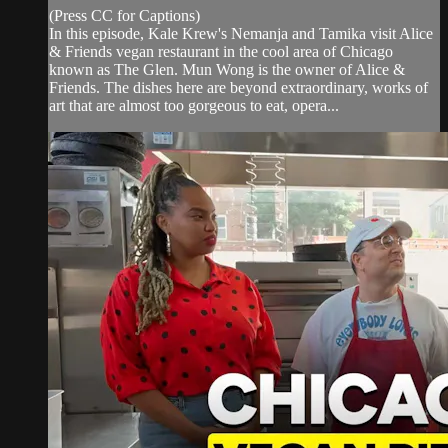
(Press CC for Captions)
In this episode, Kale Krew's Nemanja and Tamika visit Alice
& Friends vegan restaurant in the cool area of Chicago
known as The Glen. Mun Wong is the owner of Alice &
Friends. The dishes here are beyond extraordinary, works of
art that are almost too gorgeous to eat, opera...