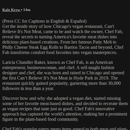
Kale Krew
• 14m
(Press CC for Captions in English & Español)
Get the inside story of how Chicago's vegan restaurant, Can't
Believe It's Not Meat, came to be and watch the owner, Chef Fab,
reveal the secrets to turning America's favorite meat dishes into
delicious plant-based creations. From her famous Patty Melt to
Philly Cheese Steak Egg Rolls to Barrios Tacos and beyond, Chef
Fab transforms comfort food favorites into vegan masterpieces.
Laricia Chandler Baker, known as Chef Fab, is an American
entrepreneur, businesswoman, and chef. A self-taught fashion
designer and chef, she was born and raised in Chicago and opened
the first Can’t Believe It’s Not Meat in Hyde Park in 2019. The
restaurant quickly gained popularity, garnering more than 30,000
followers in less than a year.
Discover how and why she adopted a vegan diet, started missing
some of her favorite meat-based dishes, and decided to recreate them
as vegan recipes that taste just as good. Chef Fab's innovative
approach has captured the world's attention, making her a prominent
figure in the plant-based food community.
Chef Fab's popular eatery menu items appeal to both meat and plant-