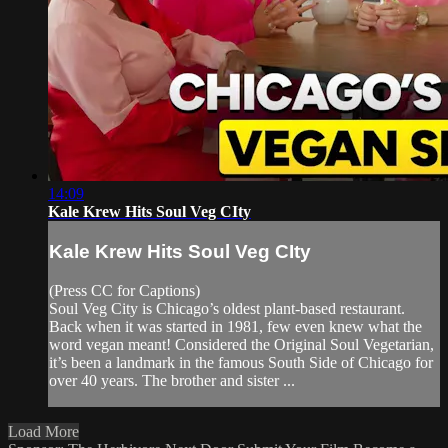
14:09
Kale Krew Hits Soul Veg CIty
Kale Krew Hits Soul Veg CIty
(Press CC for Captions)
Soul Veg City is Chicago’s oldest plant-based restaurant.
Back when it was started in 1981, few even knew what the
word vegan meant! Considered the Original Soul Vegetarian,
it’s been a landmark in the famous South Side of Chicago for
over 40 years. The brother and sister ...
Load More