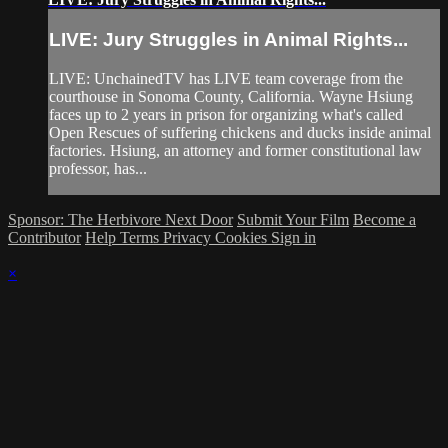
LIVE: Jury Struggles in Animal Rights...
LIVE: UnchainedTV has LIVE team coverage from the
courthouse in Sonoma County, California. Wayne Hsiung
faces up to 2 years in prison for organizing what's called
Open Rescues of suffering chickens and ducks inside animal
factories. Hsiung, an attorney and former constitutional law
professor, has...
Sponsor: The Herbivore Next Door
Submit Your Film
Become a
Contributor
Help
Terms
Privacy
Cookies
Sign in
×