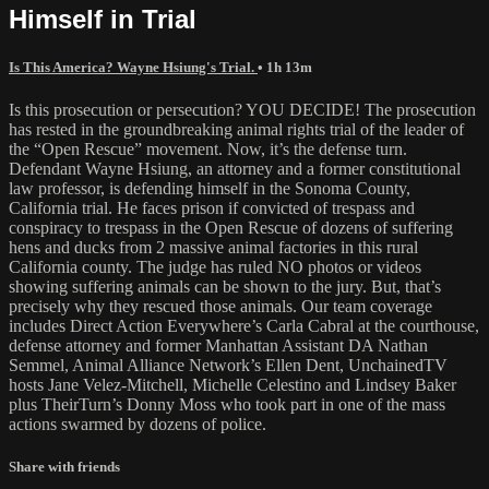
Himself in Trial
Is This America? Wayne Hsiung's Trial.
• 1h 13m
Is this prosecution or persecution? YOU DECIDE! The prosecution
has rested in the groundbreaking animal rights trial of the leader of
the “Open Rescue” movement. Now, it’s the defense turn.
Defendant Wayne Hsiung, an attorney and a former constitutional
law professor, is defending himself in the Sonoma County,
California trial. He faces prison if convicted of trespass and
conspiracy to trespass in the Open Rescue of dozens of suffering
hens and ducks from 2 massive animal factories in this rural
California county. The judge has ruled NO photos or videos
showing suffering animals can be shown to the jury. But, that’s
precisely why they rescued those animals. Our team coverage
includes Direct Action Everywhere’s Carla Cabral at the courthouse,
defense attorney and former Manhattan Assistant DA Nathan
Semmel, Animal Alliance Network’s Ellen Dent, UnchainedTV
hosts Jane Velez-Mitchell, Michelle Celestino and Lindsey Baker
plus TheirTurn’s Donny Moss who took part in one of the mass
actions swarmed by dozens of police.
Share with friends