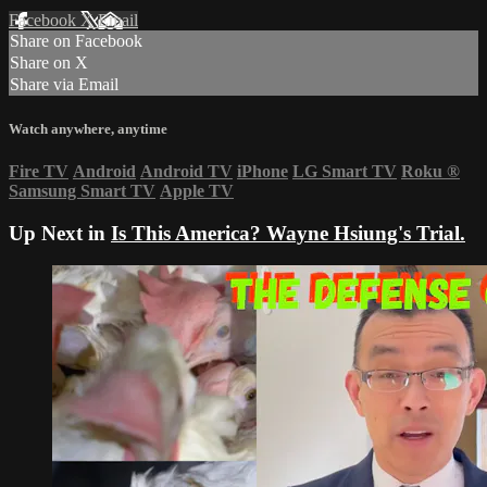
Facebook
X
Email
Share on Facebook
Share on X
Share via Email
Watch anywhere, anytime
Fire TV
Android
Android TV
iPhone
LG Smart TV
Roku
®
Samsung Smart TV
Apple TV
Up Next in
Is This America? Wayne Hsiung's Trial.