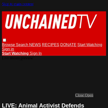
Skip to main content
Browse
Search
NEWS
RECIPES
DONATE
Start Watching
Sign in
Start Watching
Sign In
Live stream preview
Close
Open
LIVE: Animal Activist Defends