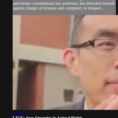
and former constitutional law professor, has defended himself
against charges of trespass and conspiracy to trespass ...
1:23:38
LIVE: Jury Struggles in Animal Rights...