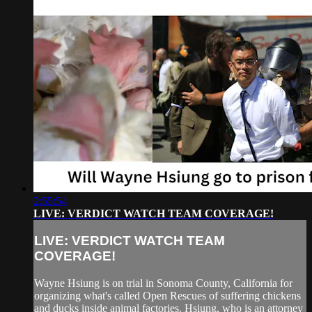
2:55:54
LIVE: VERDICT WATCH TEAM COVERAGE!
LIVE: VERDICT WATCH TEAM
COVERAGE!
Wayne Hsiung is on trial in Sonoma County, California for
organizing what's called Open Rescues of suffering chickens
and ducks inside animal factories. Hsiung, who is an attorney