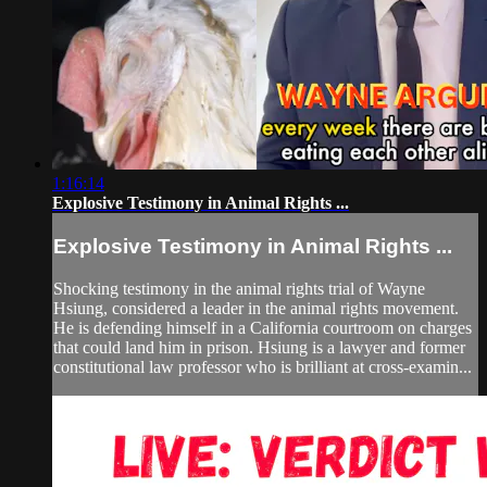
1:16:14
Explosive Testimony in Animal Rights ...
Explosive Testimony in Animal Rights ...
Shocking testimony in the animal rights trial of Wayne
Hsiung, considered a leader in the animal rights movement.
He is defending himself in a California courtroom on charges
that could land him in prison. Hsiung is a lawyer and former
constitutional law professor who is brilliant at cross-examin...