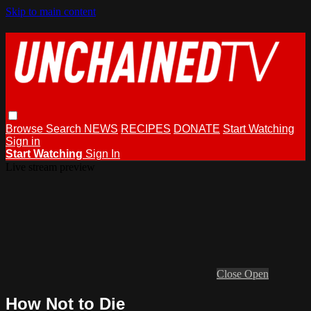
Skip to main content
Browse
Search
NEWS
RECIPES
DONATE
Start Watching
Sign in
Start Watching
Sign In
Live stream preview
Close
Open
How Not to Die