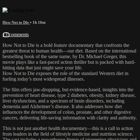
How Not to Die
• 1h 16m
13 comments
How Not to Die is a bold feature documentary that confronts the
greatest threat to human health—our diet. Based on the international
bestselling book of the same name, by Dr. Michael Greger, this
movie plays like a fast-paced action thriller but is packed with hard-
hitting data that just might save your life.
How Not to Die exposes the role of the standard Western diet in
fueling today’s most widespread illnesses.
The film offers jaw-dropping, but evidence-based, insights into the
prevention of heart disease, type 2 diabetes, obesity, kidney disease,
liver dysfunction, and a spectrum of brain disorders, including
dementia and Alzheimer’s disease. It also addresses how diet
influences the development of colon, prostate, and other digestive
cancers, delivering life-saving information with clarity and authority.
This is not just another health documentary—this is a call to action
from leaders in the field of lifestyle medicine and nutrition science.
The cast includes a powerhouse lineup of pioneering physicians and