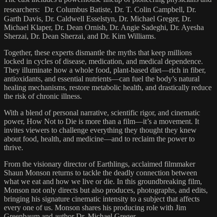
researchers: Dr. Columbus Batiste, Dr. T. Colin Campbell, Dr.
Garth Davis, Dr. Caldwell Esselstyn, Dr. Michael Greger, Dr.
Michael Klaper, Dr. Dean Ornish, Dr. Angie Sadeghi, Dr. Ayesha
Sherzai, Dr. Dean Sherzai, and Dr. Kim Williams.
Together, these experts dismantle the myths that keep millions
locked in cycles of disease, medication, and medical dependence.
They illuminate how a whole food, plant-based diet—rich in fiber,
antioxidants, and essential nutrients—can fuel the body’s natural
healing mechanisms, restore metabolic health, and drastically reduce
the risk of chronic illness.
With a blend of personal narrative, scientific rigor, and cinematic
power, How Not to Die is more than a film—it’s a movement. It
invites viewers to challenge everything they thought they knew
about food, health, and medicine—and to reclaim the power to
thrive.
From the visionary director of Earthlings, acclaimed filmmaker
Shaun Monson returns to tackle the deadly connection between
what we eat and how we live or die. In this groundbreaking film,
Monson not only directs but also produces, photographs, and edits,
bringing his signature cinematic intensity to a subject that affects
every one of us. Monson shares his producing role with Jim
Greenbaum and author Dr. Michael Greger.