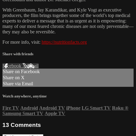
With Greenbaum, Jay Karandikar, and Kyle Vogt as executive
producers, the film brings together some of the world’s top medical
experts to deliver a message that is as urgent as it is empowering:
many of our most feared chronic diseases are not only preventable—
they may also be reversible.
For more info, visit:
https://nutritionfacts.org
Share with friends
Facebook
X
Email
Share on Facebook
Share on X
Share via Email
Watch anywhere, anytime
Fire TV
Android
Android TV
iPhone
LG Smart TV
Roku
®
Samsung Smart TV
Apple TV
13
Comments