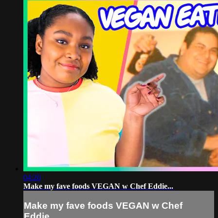
04:26
Make my fave foods VEGAN w Chef Eddie...
Make my fave foods VEGAN w Chef
Eddie...