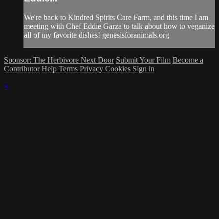
We're back to Kindred Spirits Care Farm, and this time I am
meeting with Chef Eddie Garza to talk about how to veganize
all of my favorite dishes! genesisforanimals.org
Sponsor: The Herbivore Next Door
Submit Your Film
Become a
Contributor
Help
Terms
Privacy
Cookies
Sign in
×