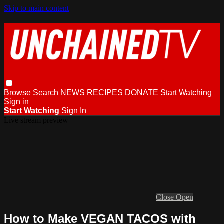
Skip to main content
Browse
Search
NEWS
RECIPES
DONATE
Start Watching
Sign in
Start Watching
Sign In
Live stream preview
Close
Open
How to Make VEGAN TACOS with