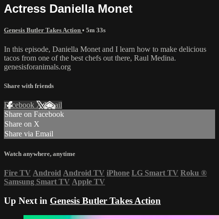
Actress Daniella Monet
Genesis Butler Takes Action
• 5m 33s
In this episode, Daniella Monet and I learn how to make delicious
tacos from one of the best chefs out there, Raul Medina.
genesisforanimals.org
Share with friends
Facebook
X
Email
Share on Facebook
Share on X
Share via Email
Watch anywhere, anytime
Fire TV
Android
Android TV
iPhone
LG Smart TV
Roku
®
Samsung Smart TV
Apple TV
Up Next in
Genesis Butler Takes Action