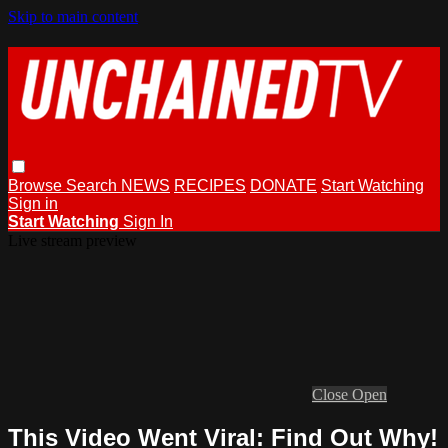
Skip to main content
Browse
Search
NEWS
RECIPES
DONATE
Start Watching
Sign in
Start Watching
Sign In
Live stream preview
Close
Open
This Video Went Viral: Find Out Why!