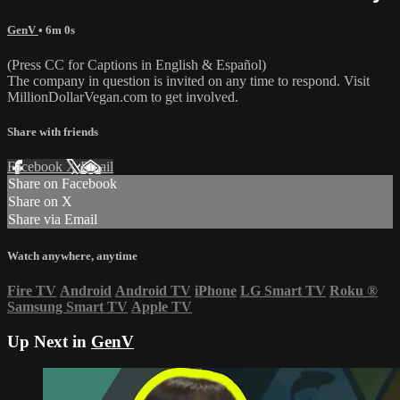
GenV
• 6m 0s
(Press CC for Captions in English & Español)
The company in question is invited on any time to respond. Visit
MillionDollarVegan.com to get involved.
Share with friends
Facebook
X
Email
Share on Facebook
Share on X
Share via Email
Watch anywhere, anytime
Fire TV
Android
Android TV
iPhone
LG Smart TV
Roku
®
Samsung Smart TV
Apple TV
Up Next in
GenV