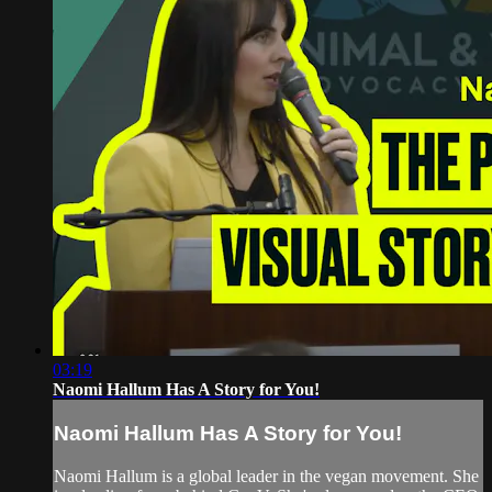
03:19
Naomi Hallum Has A Story for You!
Naomi Hallum Has A Story for You!
Naomi Hallum is a global leader in the vegan movement. She