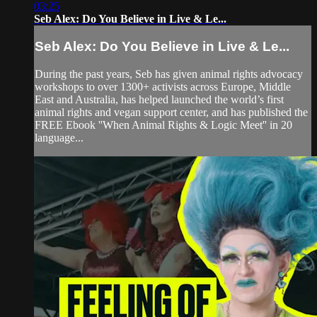
03:25
Seb Alex: Do You Believe in Live & Le...
Seb Alex: Do You Believe in Live & Le...
During the past years, Seb has given animal rights advocacy
workshops to over 1300+ activists across Europe, Middle
East and Australia, has helped launched the world’s first
animal rights and vegan support center, and has published the
FREE Ebook ''When Animal Rights & Logic Meet'' in 20
language...