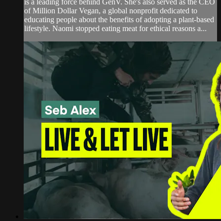
is a leading force behind GenV. She's also served as the CEO
of Million Dollar Vegan, a global nonprofit dedicated to
educating people about the benefits of adopting a plant-based
lifestyle. Naomi stopped eating meat for ethical reasons a...