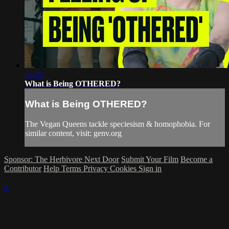
05:02
What is Being OTHERED?
What is Being OTHERED?
The Vegan Queens tackle speciesism & homophobia. For
similar content, visit: genv.org
Sponsor: The Herbivore Next Door
Submit Your Film
Become a
Contributor
Help
Terms
Privacy
Cookies
Sign in
×