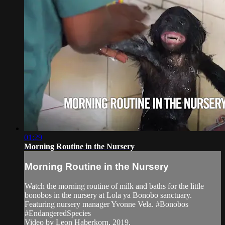
01:29
Morning Routine in the Nursery
Morning Routine in the Nursery
Watch the morning routine of milk and baths for the little
bonobos in the nursery at Lola ya Bonobo sanctuary.
Featuring nursery manager Yvonne Vela. #Bonobos
#EndangeredSpecies
Video by Leon Haberkorn, 2019.