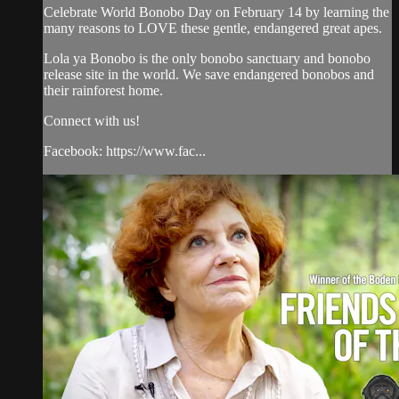
Celebrate World Bonobo Day on February 14 by learning the
many reasons to LOVE these gentle, endangered great apes.
Lola ya Bonobo is the only bonobo sanctuary and bonobo
release site in the world. We save endangered bonobos and
their rainforest home.
Connect with us!
Facebook: https://www.fac...