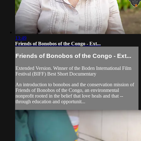
13:49
Friends of Bonobos of the Congo - Ext...
Friends of Bonobos of the Congo - Ext...
Extended Version. Winner of the Boden International Film
Festival (BIFF) Best Short Documentary
An introduction to bonobos and the conservation mission of
Friends of Bonobos of the Congo, an environmental
nonprofit rooted in the belief that love heals and that --
through education and opportunit...