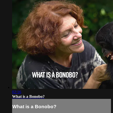
02:16
What is a Bonobo?
What is a Bonobo?