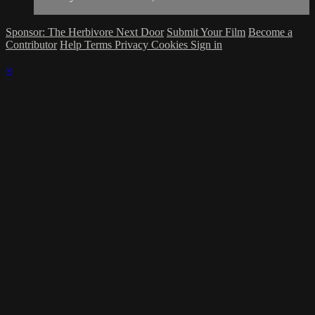
Sponsor: The Herbivore Next Door
Submit Your Film
Become a
Contributor
Help
Terms
Privacy
Cookies
Sign in
×