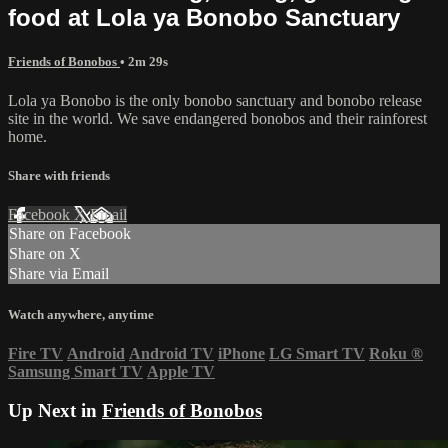
food at Lola ya Bonobo Sanctuary
Friends of Bonobos
• 2m 29s
Lola ya Bonobo is the only bonobo sanctuary and bonobo release
site in the world. We save endangered bonobos and their rainforest
home.
Share with friends
Facebook
X
Email
Share on Facebook
Share on X
Share via Email
Watch anywhere, anytime
Fire TV
Android
Android TV
iPhone
LG Smart TV
Roku
®
Samsung Smart TV
Apple TV
Up Next in
Friends of Bonobos