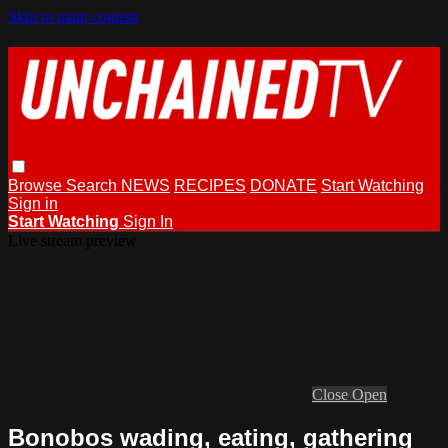
Skip to main content
Browse
Search
NEWS
RECIPES
DONATE
Start Watching
Sign in
Start Watching
Sign In
Live stream preview
Close
Open
Bonobos wading, eating, gathering