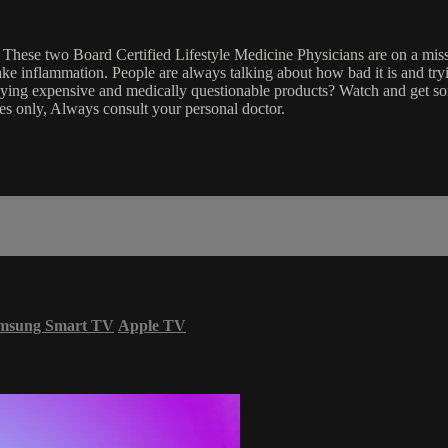
ese two Board Certified Lifestyle Medicine Physicians are on a missi
e inflammation. People are always talking about how bad it is and tryin
 buying expensive and medically questionable products? Watch and get
only, Always consult your personal doctor.
msung Smart TV
Apple TV