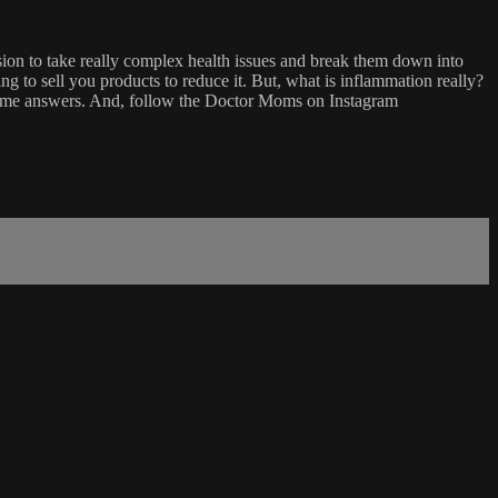
on to take really complex health issues and break them down into
g to sell you products to reduce it. But, what is inflammation really?
 some answers. And, follow the Doctor Moms on Instagram