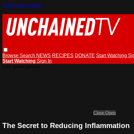
Skip to main content
Browse
Search
NEWS
RECIPES
DONATE
Start Watching
Si
Start Watching
Sign In
Live stream preview
Close
Open
The Secret to Reducing Inflammation