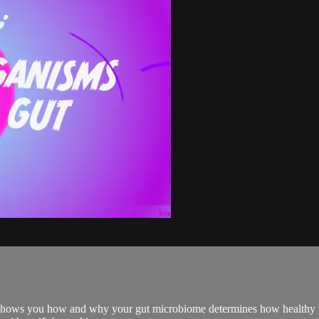
e shows you how and why your gut microbiome determines how healthy 