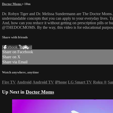
Doctor Moms
• 10m
Dr. Robyn Tiger and Dr. Melissa Sundermann are The Doctor Moms. Th
understandable concepts that you can apply to your everyday lives. Tak
And, how can you reduce it without getting on prescription pills or
@THEDOCMOMS. By the way, this video is for educational purposes 
Share with friends
Facebook
X
Email
Share on Facebook
Share on X
Share via Email
Watch anywhere, anytime
Fire TV
Android
Android TV
iPhone
LG Smart TV
Roku
®
Sa
Up Next in
Doctor Moms