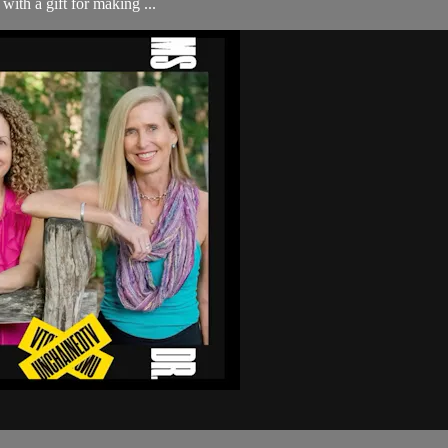
ith a gift for making ...