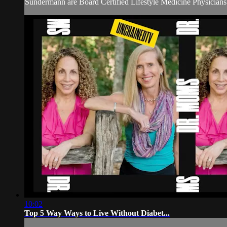
Sundermann are Board Certified Lifestyle Medicine Physicians w
10:02
Top 5 Way Ways to Live Without Diabet...