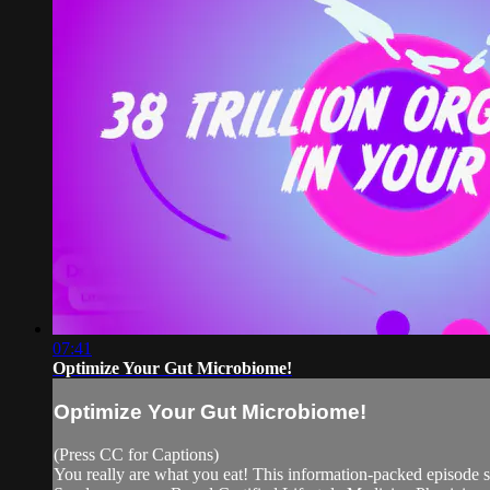
07:41
Optimize Your Gut Microbiome!
Optimize Your Gut Microbiome!
(Press CC for Captions)
You really are what you eat! This information-packed episod