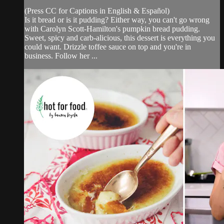
(Press CC for Captions in English & Español)
Is it bread or is it pudding? Either way, you can't go wrong
with Carolyn Scott-Hamilton's pumpkin bread pudding.
Sweet, spicy and carb-alicious, this dessert is everything you
could want. Drizzle toffee sauce on top and you're in
business. Follow her ...