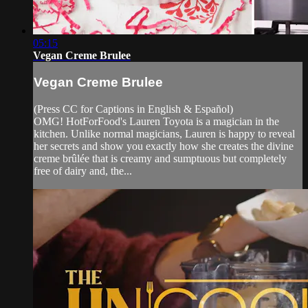
05:15
Vegan Creme Brulee
Vegan Creme Brulee
(Press CC for Captions in English & Español)
OMG! HotForFood's Lauren Toyota is a magician in the
kitchen. Unlike normal magicians, Lauren is happy to reveal
her secrets and show you exactly how she creates the divine
creme brûlée that is creamy and sumptuous but completely
free of dairy and, the...