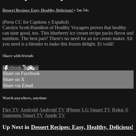
Dessert Recipes: Easy, Healthy, Delicious!
• 3m 54s
(Press CC for Captions y Español)
Carolyn Scott-Hamilton of Healthy Voyagers proves that healthy
can taste good, too. This blueberry ice cream recipe packs flavor and
nutrition. The best part? There's no need for an ice cream maker. All
you need is a blender to make this frozen delight. Et voilà!
Share with friends
Facebook
X
Email
Share on Facebook
Share on X
Share via Email
Watch anywhere, anytime
Fire TV
Android
Android TV
iPhone
LG Smart TV
Roku
®
Samsung Smart TV
Apple TV
Up Next in
Dessert Recipes: Easy, Healthy, Delicious!