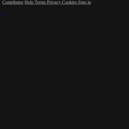
Contributor
Help
Terms
Privacy
Cookies
Sign in
×