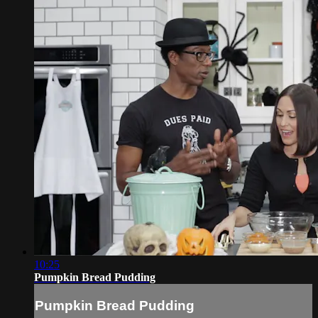
10:25
Pumpkin Bread Pudding
Pumpkin Bread Pudding