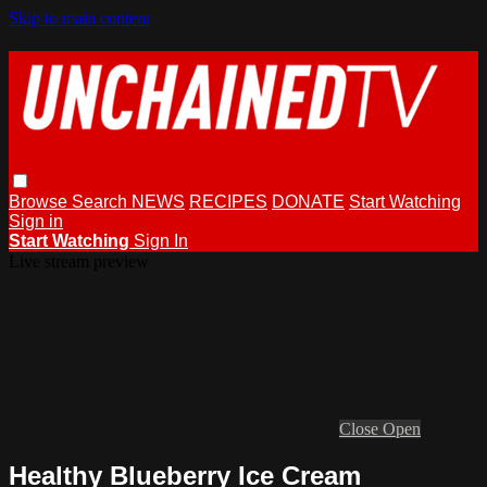
Skip to main content
Browse
Search
NEWS
RECIPES
DONATE
Start Watching
Sign in
Start Watching
Sign In
Live stream preview
Close
Open
Healthy Blueberry Ice Cream