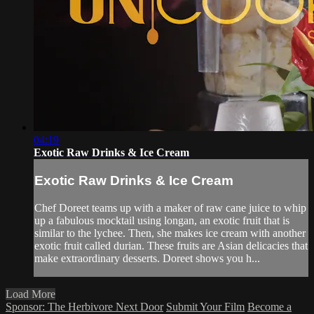
04:19
Exotic Raw Drinks & Ice Cream
Exotic Raw Drinks & Ice Cream
Chef Doreet teams up with a maker of raw cane juice to whip
up a fabulous mocktail using longan, an exotic fruit that is
similar to the lychee. Then, she makes ice cream with another
exotic fruit called durian. These fruits are Asian delicacies that
make extraordinary desserts. Doreet shows you h...
Load More
Sponsor: The Herbivore Next Door
Submit Your Film
Become a