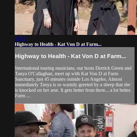
10:35
Highway to Health - Kat Von D at Farm...
Highway to Health - Kat Von D at Farm...
International touring musicians, our hosts Derrick Green and
Tanya O'Callaghan, meet up with Kat Von D at Farm
Sanctuary, just 45 minutes outside Los Angeles. Almost
immediately Tanya is so warmly greeted by a sheep that she
is knocked on her arse. It gets better from there... a lot better.
Farm ...