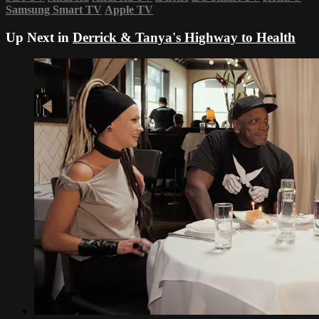
Samsung Smart TV
Apple TV
Up Next in
Derrick & Tanya's Highway to Health