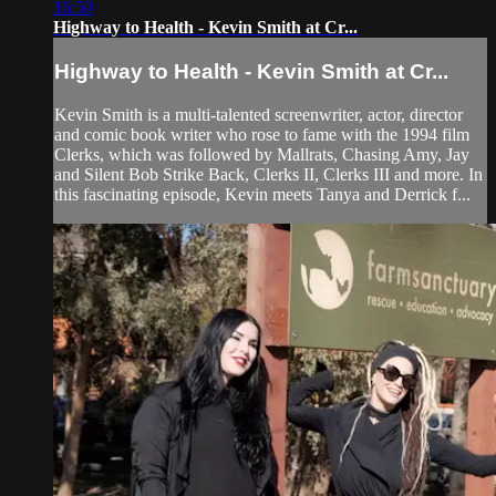
16:50
Highway to Health - Kevin Smith at Cr...
Highway to Health - Kevin Smith at Cr...
Kevin Smith is a multi-talented screenwriter, actor, director
and comic book writer who rose to fame with the 1994 film
Clerks, which was followed by Mallrats, Chasing Amy, Jay
and Silent Bob Strike Back, Clerks II, Clerks III and more. In
this fascinating episode, Kevin meets Tanya and Derrick f...