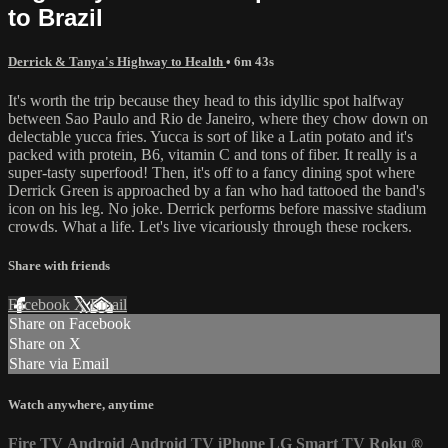
to Brazil
Derrick & Tanya's Highway to Health
• 6m 43s
It's worth the trip because they head to this idyllic spot halfway
between Sao Paulo and Rio de Janeiro, where they chow down on
delectable yucca fries. Yucca is sort of like a Latin potato and it's
packed with protein, B6, vitamin C and tons of fiber. It really is a
super-tasty superfood! Then, it's off to a fancy dining spot where
Derrick Green is approached by a fan who had tattooed the band's
icon on his leg. No joke. Derrick performs before massive stadium
crowds. What a life. Let's live vicariously through these rockers.
Share with friends
Facebook
X
Email
Share on Facebook
Share on X
Share via Email
Watch anywhere, anytime
Fire TV
Android
Android TV
iPhone
LG Smart TV
Roku
®