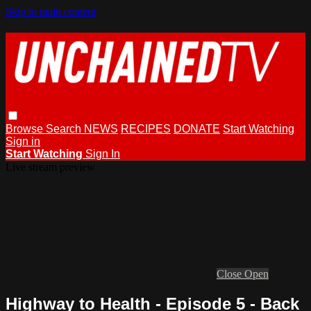
Skip to main content
Browse
Search
NEWS
RECIPES
DONATE
Start Watching
Sign in
Start Watching
Sign In
Live stream preview
Close
Open
Highway to Health - Episode 5 - Back