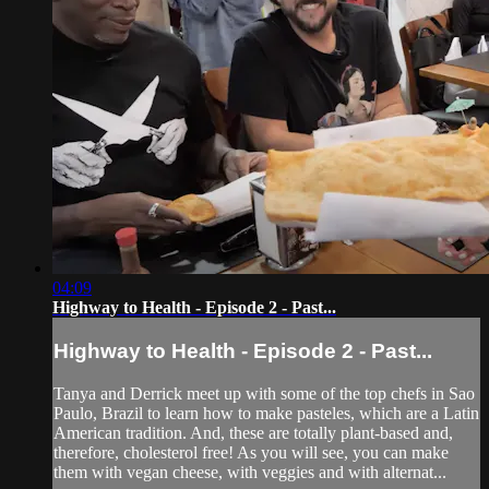
04:09
Highway to Health - Episode 2 - Past...
Highway to Health - Episode 2 - Past...
Tanya and Derrick meet up with some of the top chefs in Sao
Paulo, Brazil to learn how to make pasteles, which are a Latin
American tradition. And, these are totally plant-based and,
therefore, cholesterol free! As you will see, you can make
them with vegan cheese, with veggies and with alternat...