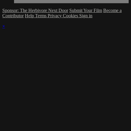
Sponsor: The Herbivore Next Door
Submit Your Film
Become a
Contributor
Help
Terms
Privacy
Cookies
Sign in
×