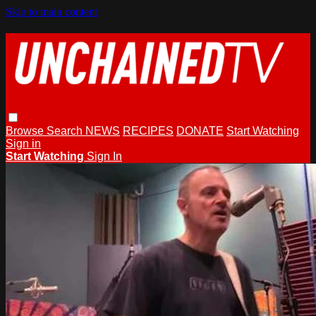
Skip to main content
Browse
Search
NEWS
RECIPES
DONATE
Start Watching
Sign in
Start Watching
Sign In