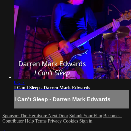
03:17
I Can't Sleep - Darren Mark Edwards
I Can't Sleep - Darren Mark Edwards
Sponsor: The Herbivore Next Door
Submit Your Film
Become a
Contributor
Help
Terms
Privacy
Cookies
Sign in