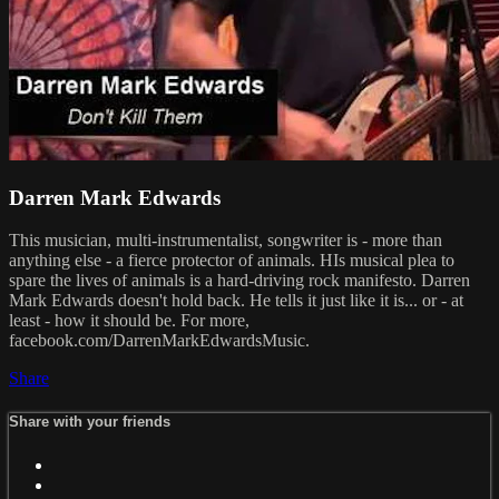
Darren Mark Edwards
This musician, multi-instrumentalist, songwriter is - more than
anything else - a fierce protector of animals. HIs musical plea to
spare the lives of animals is a hard-driving rock manifesto. Darren
Mark Edwards doesn't hold back. He tells it just like it is... or - at
least - how it should be. For more,
facebook.com/DarrenMarkEdwardsMusic.
Share
Share with your friends