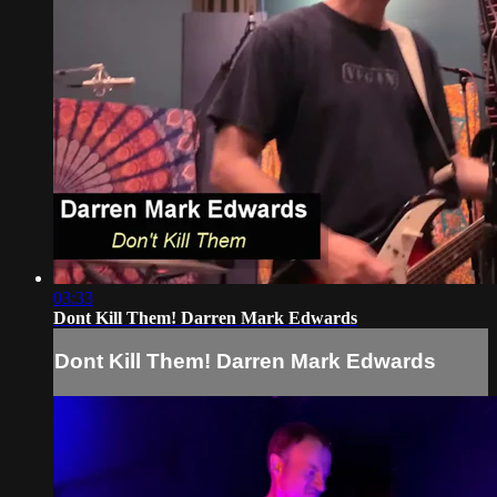
03:33
Dont Kill Them! Darren Mark Edwards
Dont Kill Them! Darren Mark Edwards