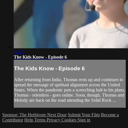
31:22
The Kids Know - Episode 6
The Kids Know - Episode 6
After returning from India, Thomas rests up and continues to
spread the message of spiritual alignment across the United
States. When the pandemic puts a screeching halt to his plans,
Thomas - relentless - goes online. Soon, though, Thomas and
Melody are back on the road attending the Solid Rock ...
Sponsor: The Herbivore Next Door
Submit Your Film
Become a
Contributor
Help
Terms
Privacy
Cookies
Sign in