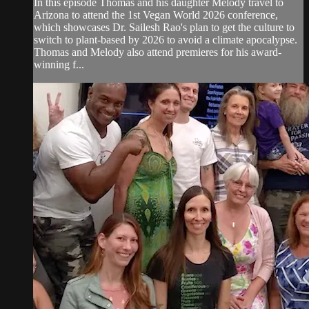
In this episode Thomas and his daughter Melody travel to
Arizona to attend the 1st Vegan World 2026 conference,
which showcases Dr. Sailesh Rao's plan to get the culture to
switch to plant-based by 2026 to avoid a climate apocalypse.
Thomas and Melody also attend premieres for his award-
winning f...