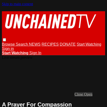
Skip to main content
Browse
Search
NEWS
RECIPES
DONATE
Start Watching
Sign in
Start Watching
Sign In
Live stream preview
Close
Open
A Prayer For Compassion