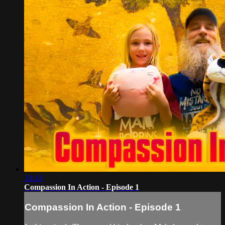
33:33
Compassion In Action - Episode 1
Compassion In Action - Episode 1