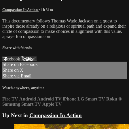
Compassion In Action
• 1h 31m
This documentary follows Thomas Wade Jackson on a quest to
inspire those already on a religious or spiritual path and expand their
circle of compassion to make choices in alignment with this value.
aprayerforcompassion.com
Share with friends
Facebook
X
Email
Share on Facebook
Share on X
Share via Email
Watch anywhere, anytime
Fire TV
Android
Android TV
iPhone
LG Smart TV
Roku
®
Samsung Smart TV
Apple TV
Up Next in
Compassion In Action