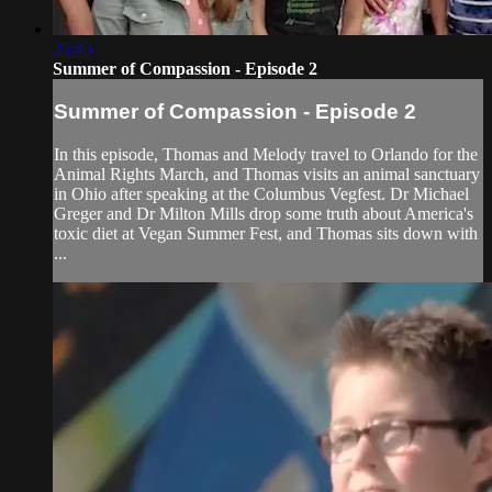
25:45
Summer of Compassion - Episode 2
Summer of Compassion - Episode 2
In this episode, Thomas and Melody travel to Orlando for the
Animal Rights March, and Thomas visits an animal sanctuary
in Ohio after speaking at the Columbus Vegfest. Dr Michael
Greger and Dr Milton Mills drop some truth about America's
toxic diet at Vegan Summer Fest, and Thomas sits down with
...